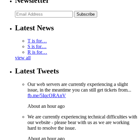
Newsletter
Subscribe
Latest News
T is for…
S is for…
R is for…
view all
Latest Tweets
Our web servers are currently experiencing a slight
issue, in the meantime you can still get tickets from...
fb.me/5IqcORAnV
About an hour ago
We are currently experiencing technical difficulties with
our website - please bear with us as we are working
hard to resolve the issue.
About an hour ago