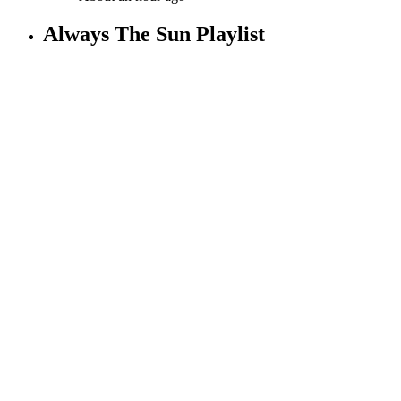
Always The Sun Playlist