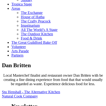
Tropica Stage
Areas
The Exchange
House of Hatha
The Crafty Peacock
Imaginarium
All The World’s A Stage
The Outdoor Kitchen
Food & Drink
The Great Guildford Bake Off
Volunteer
Arts Parade
Partners
Dan Britten
Local Masterchef finalist and restaurant owner Dan Britten with be
creating a fine dining experience from food that that would usually
be regarded as waste. Experience delicious food for less.
Stu Henshall - The Alternative Kitchen
Natural Cook Company