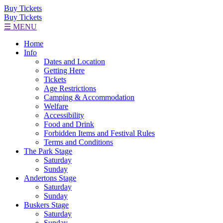
Buy Tickets
Buy Tickets
☰ MENU
Home
Info
Dates and Location
Getting Here
Tickets
Age Restrictions
Camping & Accommodation
Welfare
Accessibility
Food and Drink
Forbidden Items and Festival Rules
Terms and Conditions
The Park Stage
Saturday
Sunday
Andertons Stage
Saturday
Sunday
Buskers Stage
Saturday
Sunday