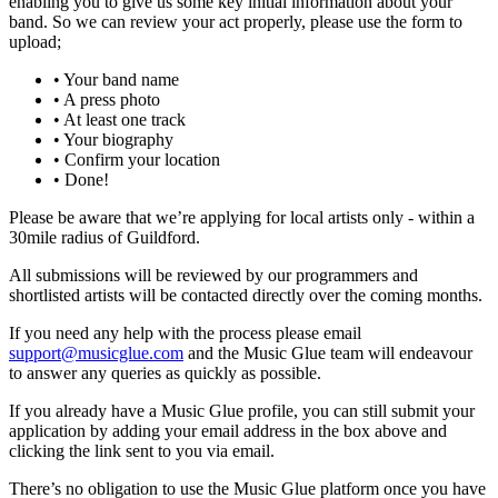
enabling you to give us some key initial information about your
band. So we can review your act properly, please use the form to
upload;
• Your band name
• A press photo
• At least one track
• Your biography
• Confirm your location
• Done!
Please be aware that we’re applying for local artists only - within a
30mile radius of Guildford.
All submissions will be reviewed by our programmers and
shortlisted artists will be contacted directly over the coming months.
If you need any help with the process please email
support@musicglue.com
and the Music Glue team will endeavour
to answer any queries as quickly as possible.
If you already have a Music Glue profile, you can still submit your
application by adding your email address in the box above and
clicking the link sent to you via email.
There’s no obligation to use the Music Glue platform once you have