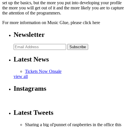
set up the basics, but the more you put into developing your profile
the more you will get out of it and the more likely you are to capture
the attention of the programmers.
For more information on Music Glue, please click here
Newsletter
Subscribe
Latest News
Tickets Now Onsale
view all
Instagrams
Latest Tweets
Sharing a big ol'punnet of raspberries in the office this