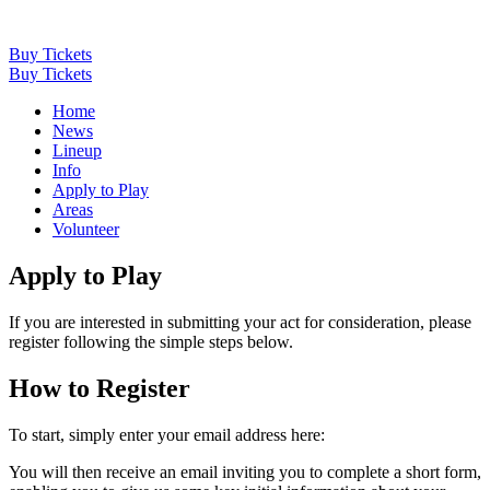
Buy Tickets
Buy Tickets
Home
News
Lineup
Info
Apply to Play
Areas
Volunteer
Apply to Play
If you are interested in submitting your act for consideration, please
register following the simple steps below.
How to Register
To start, simply enter your email address here:
You will then receive an email inviting you to complete a short form,