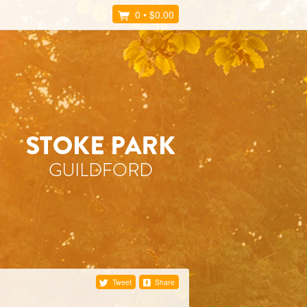
0
•
$0.00
Tweet
Share