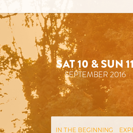
IN THE BEGINNING
EXP