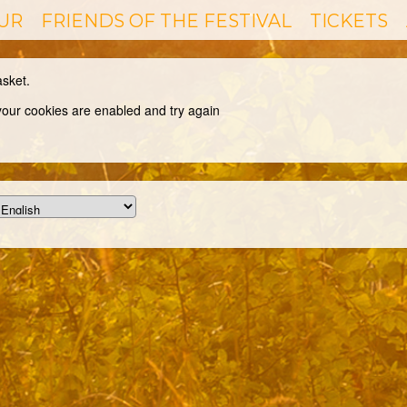
UR
FRIENDS OF THE FESTIVAL
TICKETS
asket.
 your cookies are enabled and try again