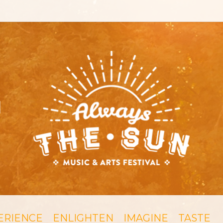
ERIENCE
ENLIGHTEN
IMAGINE
TASTE