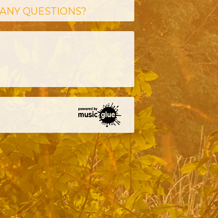
ANY QUESTIONS?