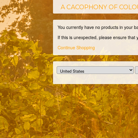
A CACOPHONY OF COLO
You currently have no products in your b
If this is unexpected, please ensure that
Continue Shopping