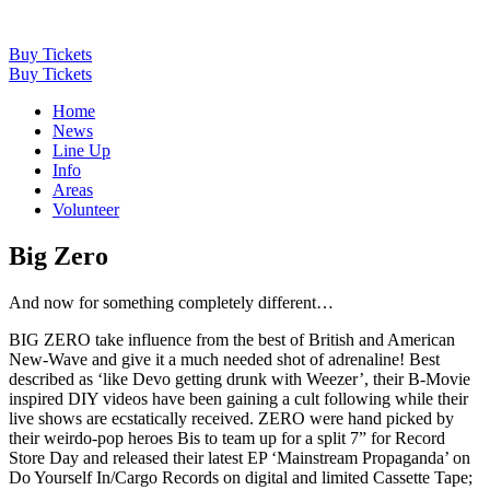
Buy Tickets
Buy Tickets
Home
News
Line Up
Info
Areas
Volunteer
Big Zero
And now for something completely different…
BIG ZERO take influence from the best of British and American
New-Wave and give it a much needed shot of adrenaline! Best
described as ‘like Devo getting drunk with Weezer’, their B-Movie
inspired DIY videos have been gaining a cult following while their
live shows are ecstatically received. ZERO were hand picked by
their weirdo-pop heroes Bis to team up for a split 7” for Record
Store Day and released their latest EP ‘Mainstream Propaganda’ on
Do Yourself In/Cargo Records on digital and limited Cassette Tape;