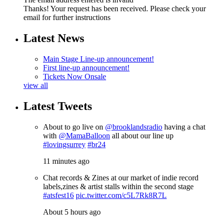
Thanks! Your request has been received. Please check your
email for further instructions
Latest News
Main Stage Line-up announcement!
First line-up announcement!
Tickets Now Onsale
view all
Latest Tweets
About to go live on
@brooklandsradio
having a chat
with
@MamaBalloon
all about our line up
#lovingsurrey
#br24
11 minutes ago
Chat records & Zines at our market of indie record
labels,zines & artist stalls within the second stage
#atsfest16
pic.twitter.com/c5L7Rk8R7L
About 5 hours ago