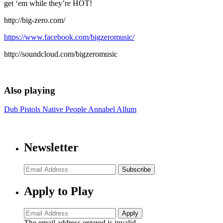
get ‘em while they’re HOT!
http://big-zero.com/
https://www.facebook.com/bigzeromusic/
http://soundcloud.com/bigzeromusic
Also playing
Dub Pistols
Native People
Annabel Allum
Newsletter
Subscribe
Apply to Play
The email address entered is invalid