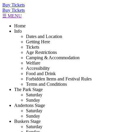
Buy Tickets
Buy Tickets
☰ MENU
Home
Info
Dates and Location
Getting Here
Tickets
Age Restrictions
Camping & Accommodation
Welfare
Accessibility
Food and Drink
Forbidden Items and Festival Rules
Terms and Conditions
The Park Stage
Saturday
Sunday
Andertons Stage
Saturday
Sunday
Buskers Stage
Saturday
Sunday