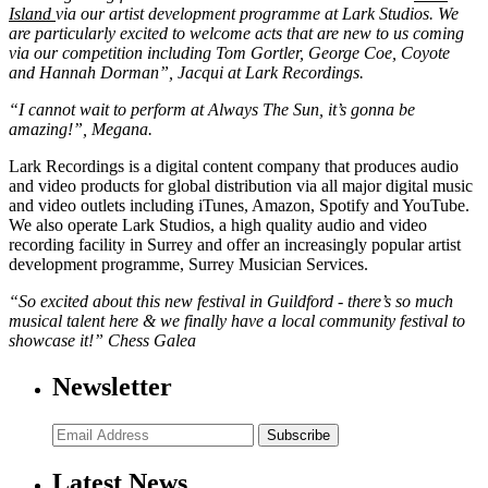
Island
via our artist development programme at Lark Studios. We
are particularly excited to welcome acts that are new to us coming
via our competition including Tom Gortler, George Coe, Coyote
and Hannah Dorman”, Jacqui at Lark Recordings.
“I cannot wait to perform at Always The Sun, it’s gonna be
amazing!”, Megana.
Lark Recordings is a digital content company that produces audio
and video products for global distribution via all major digital music
and video outlets including iTunes, Amazon, Spotify and YouTube.
We also operate Lark Studios, a high quality audio and video
recording facility in Surrey and offer an increasingly popular artist
development programme, Surrey Musician Services.
“So excited about this new festival in Guildford - there’s so much
musical talent here & we finally have a local community festival to
showcase it!” Chess Galea
Newsletter
Subscribe
Latest News