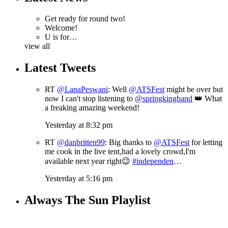
Get ready for round two!
Welcome!
U is for…
view all
Latest Tweets
RT
@LanaPeswani
: Well
@ATSFest
might be over but
now I can't stop listening to
@springkingband
👑 What
a freaking amazing weekend!
Yesterday at 8:32 pm
RT
@danbritten99
: Big thanks to
@ATSFest
for letting
me cook in the live tent,had a lovely crowd,I'm
available next year right😉
#independen
…
Yesterday at 5:16 pm
Always The Sun Playlist