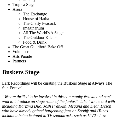
Tropica Stage
Areas
The Exchange
House of Hatha
The Crafty Peacock
Imaginarium
All The World’s A Stage
The Outdoor Kitchen
Food & Drink
The Great Guildford Bake Off
Volunteer
Arts Parade
Partners
Buskers Stage
Lark Recordings will be curating the Buskers Stage at Always The
Sun Festival.
“We are thrilled to be involved in this community festival and can’t
wait to introduce on stage some of the fantastic talent we record with
including Karizma Duo, Josh Franklin, Megana and Dean Dyson
who have already gained burgeoning fans on Spotify and iTunes
including being featured in TV soundtracks such as ITV2’s
Love