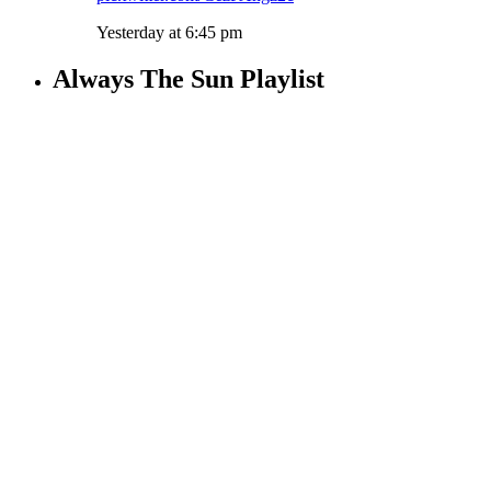
Yesterday at 6:45 pm
Always The Sun Playlist