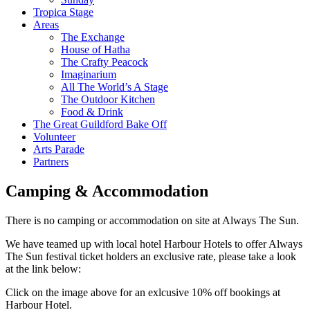
Tropica Stage
Areas
The Exchange
House of Hatha
The Crafty Peacock
Imaginarium
All The World’s A Stage
The Outdoor Kitchen
Food & Drink
The Great Guildford Bake Off
Volunteer
Arts Parade
Partners
Camping & Accommodation
There is no camping or accommodation on site at Always The Sun.
We have teamed up with local hotel Harbour Hotels to offer Always
The Sun festival ticket holders an exclusive rate, please take a look
at the link below:
Click on the image above for an exlcusive 10% off bookings at
Harbour Hotel.