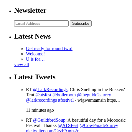
Newsletter
Subscribe
Latest News
Get ready for round two!
Welcome!
U is for…
view all
Latest Tweets
RT
@LarkRecordings
: Chris Snelling in the Buskers'
Tent
@atsfest
@boileroom
@theguide2surrey
@larkrecordings
#festival
- wigwamtamsin https…
11 minutes ago
RT
@GuildfordSoup
: A beautiful day for a Moooosic
Festival. Thanks
@ATSFest
@CowParadeSurrey
pic.twitter.com/CezFAngz2c