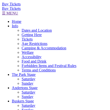
Buy Tickets
Buy Tickets
☰ MENU
Home
Info
Dates and Location
Getting Here
Tickets
Age Restrictions
Camping & Accommodation
Welfare
Accessibility
Food and Drink
Forbidden Items and Festival Rules
Terms and Conditions
The Park Stage
Saturday
Sunday
Andertons Stage
Saturday
Sunday
Buskers Stage
Saturday
Sunday