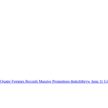
Quatre Femmes Records
Massive Promotions
thnksfrthrvw
Jasta 11 G