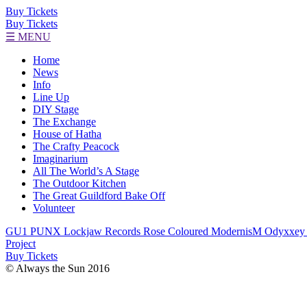
Buy Tickets
Buy Tickets
☰ MENU
Home
News
Info
Line Up
DIY Stage
The Exchange
House of Hatha
The Crafty Peacock
Imaginarium
All The World’s A Stage
The Outdoor Kitchen
The Great Guildford Bake Off
Volunteer
GU1 PUNX
Lockjaw Records
Rose Coloured
ModernisM
Odyxxey
Project
Buy Tickets
© Always the Sun 2016