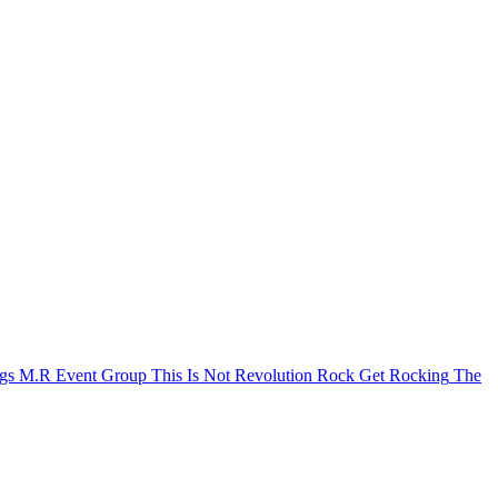
igs
M.R Event Group
This Is Not Revolution Rock
Get Rocking
The