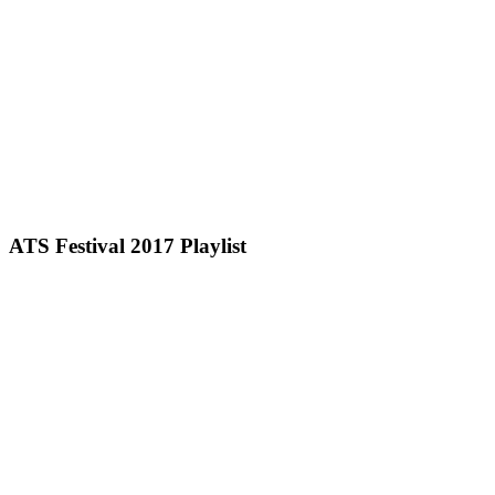
ATS Festival 2017 Playlist