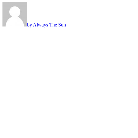
by Always The Sun