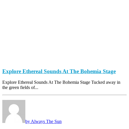
Explore Ethereal Sounds At The Bohemia Stage
Explore Ethereal Sounds At The Bohemia Stage Tucked away in
the green fields of...
by Always The Sun