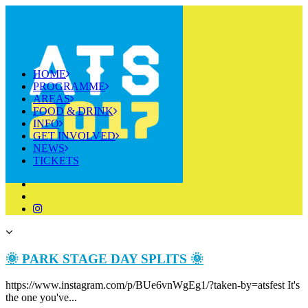
HOME
PROGRAMME
AREAS
FOOD & DRINK
INFO
GET INVOLVED
NEWS
TICKETS
🌞 PARK STAGE DAY SPLITS 🌞
https://www.instagram.com/p/BUe6vnWgEg1/?taken-by=atsfest It's
the one you've...