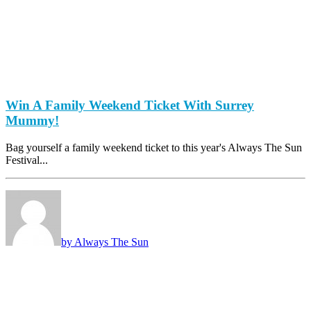
Win A Family Weekend Ticket With Surrey
Mummy!
Bag yourself a family weekend ticket to this year's Always The Sun
Festival...
by Always The Sun