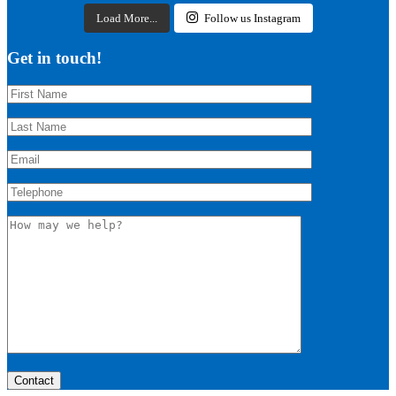
Load More...
Follow us Instagram
Get in touch!