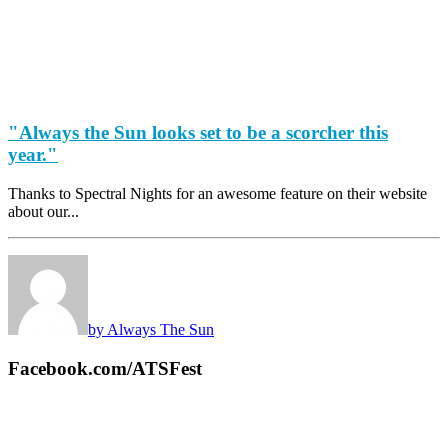
"Always the Sun looks set to be a scorcher this
year."
Thanks to Spectral Nights for an awesome feature on their website
about our...
by Always The Sun
Facebook.com/ATSFest