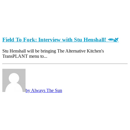
Field To Fork: Interview with Stu Henshall! 🥕🌿
Stu Henshall will be bringing The Alternative Kitchen's
TransPLANT menu to...
by Always The Sun