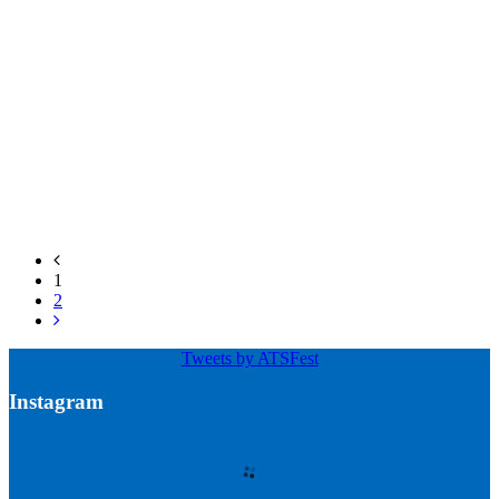
1
2
Tweets by ATSFest
Instagram