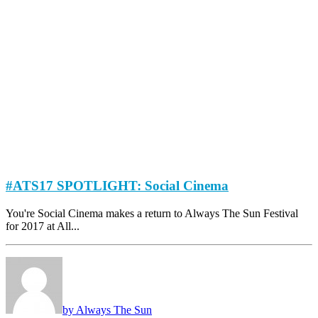
#ATS17 SPOTLIGHT: Social Cinema
You're Social Cinema makes a return to Always The Sun Festival
for 2017 at All...
by Always The Sun