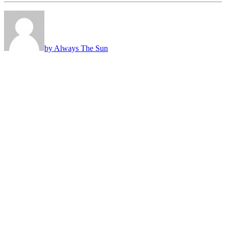
by Always The Sun