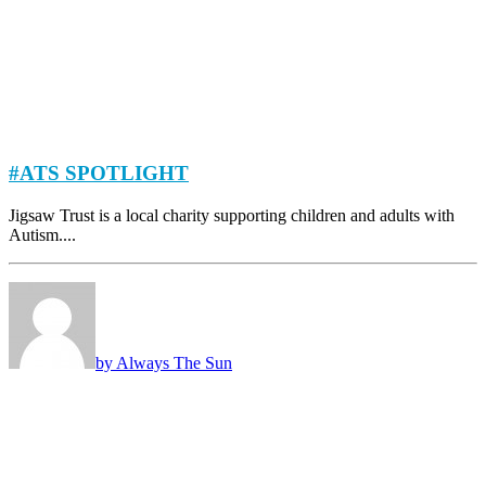
#ATS SPOTLIGHT
Jigsaw Trust is a local charity supporting children and adults with
Autism....
by Always The Sun