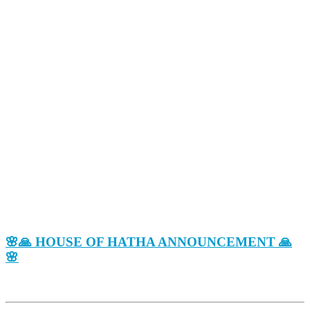
🌸🙏 HOUSE OF HATHA ANNOUNCEMENT 🙏
🌸