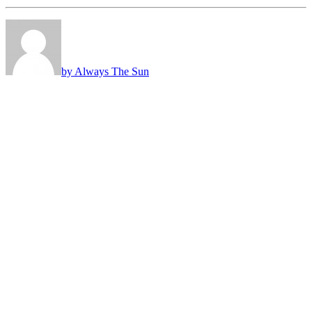
by Always The Sun