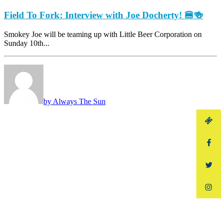
Field To Fork: Interview with Joe Docherty! 🍔🍻
Smokey Joe will be teaming up with Little Beer Corporation on
Sunday 10th...
by Always The Sun