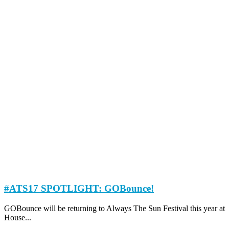
#ATS17 SPOTLIGHT: GOBounce!
GOBounce will be returning to Always The Sun Festival this year at
House...