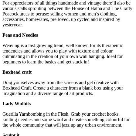
For appreciators of all things handmade and vintage there’ll also be
various stalls sprouting between the House of Hatha and The Crafty
Peacock areas to peruse; selling women and men’s clothing,
accessories, homewares, pre-loved, up cycled and inspired by
yesteryear.
Peas and Needles
Weaving is a fast-growing trend, well known for its therapeutic
tendencies and allows you to play with texture and colour
culminating in the creation of your own wall hanging. Ideal for
beginners to learn the basics and get stuck in!
Boxhead craft
Drag yourselves away from the screens and get creative with
Boxhead Craft. Create a character from a blank box using your
imagination and a diverse range of art products.
Lady Wulbits
Guerilla Yarnbombing in the Flesh. Grab your crochet hooks,
knitting needles and some wool and create something colourful for
the whole community that will jazz up any urban environment.
Sculpt it