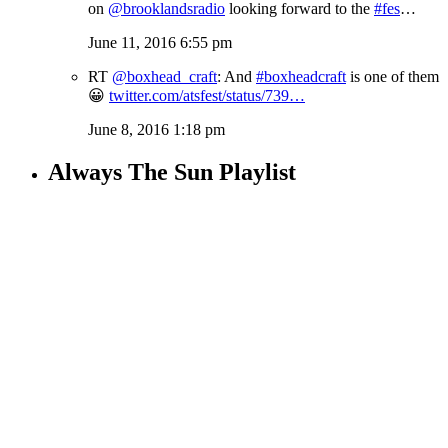
on
@brooklandsradio
looking forward to the
#fes
…
June 11, 2016 6:55 pm
RT
@boxhead_craft
: And
#boxheadcraft
is one of them
😀
twitter.com/atsfest/status/739…
June 8, 2016 1:18 pm
Always The Sun Playlist