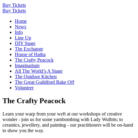
Buy Tickets
Buy Tickets
Home
News
Info
Line Up
DIY Stage
The Exchange
House of Hatha
The Crafty Peacock
Imaginarium
All The World’s A Stage
The Outdoor Kitchen
The Great Guildford Bake Off
Volunteer
The Crafty Peacock
Learn your warp from your weft at our workshops of creative
wonder - join us for some yarnbombing with Lady Wulbits; to
ceramics, jewellery, and painting - our practitioners will be on-hand
to show you the way.