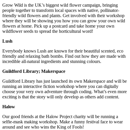
Grow Wild is the UK’s biggest wild flower campaign, bringing
people together to transform local spaces with native, pollinator-
friendly wild flowers and plants. Get involved with their workshop
where they will be showing you how you can grow your own wild
flowers at home. Pick up a postcard and take home your own
wildflower seeds to spread the horticultural word!
Lush
Everybody knows Lush are known for their beautiful scented, eco
friendly and relaxing bath bombs. Find out how they are made with
incredible all-natural ingredients and stunning colours.
Guildford Library; Makerspace
Guildford Library has just launched its own Makerspace and will be
running an interactive fiction workshop where you can digitally
choose your very own adventure through coding. What’s even more
exciting is that the story will only develop as others add content.
Halow
Our good friends at the Halow Project charity will be running a
selfie-mask making workshop. Make a funny festival face to wear
around and see who wins the King of Fools!