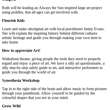
Ruth will be leading an Always the Sun inspired large art project
using peddles, that all ages can get involved with.
Flourish Kids
Learn and make aboriginal art with local practitioner Immy Evans.
She will explain the inspiring history behind different cultures
artistic heritage and guide you through making your own item to
take home.
How to appreciate Art!
Walkabout theatre, giving people the tools they need to properly
regard and enjoy a piece of art. We have a silly art questionnaire, a
silly step-by-step safety guide to art, and interactive performers to
guide you through the world of art.
Synesthesia Workshop
Tap in to the right side of the brain and allow music to form pictures
through your paintbrush. Allow yourself to be guided by the
colourful shapes that you see in your mind.
Grow Wild