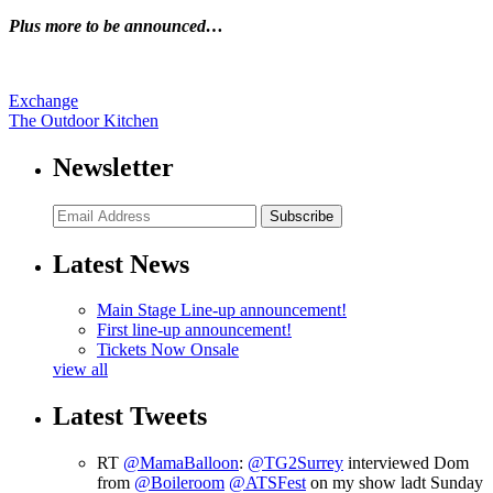
Plus more to be announced…
Exchange
The Outdoor Kitchen
Newsletter
Subscribe
Latest News
Main Stage Line-up announcement!
First line-up announcement!
Tickets Now Onsale
view all
Latest Tweets
RT
@MamaBalloon
:
@TG2Surrey
interviewed Dom
from
@Boileroom
@ATSFest
on my show ladt Sunday