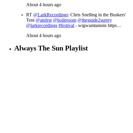
About 4 hours ago
RT
@LarkRecordings
: Chris Snelling in the Buskers'
Tent
@atsfest
@boileroom
@theguide2surrey
@larkrecordings
#festival
- wigwamtamsin https…
About 4 hours ago
Always The Sun Playlist