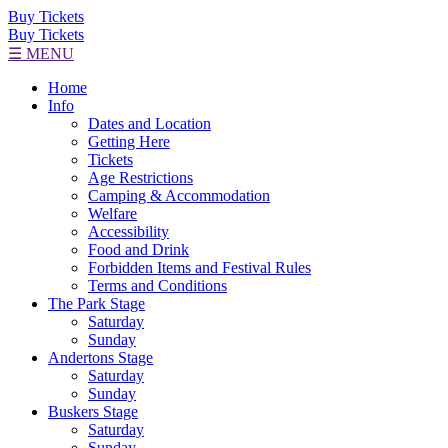
Buy Tickets
Buy Tickets
☰ MENU
Home
Info
Dates and Location
Getting Here
Tickets
Age Restrictions
Camping & Accommodation
Welfare
Accessibility
Food and Drink
Forbidden Items and Festival Rules
Terms and Conditions
The Park Stage
Saturday
Sunday
Andertons Stage
Saturday
Sunday
Buskers Stage
Saturday
Sunday