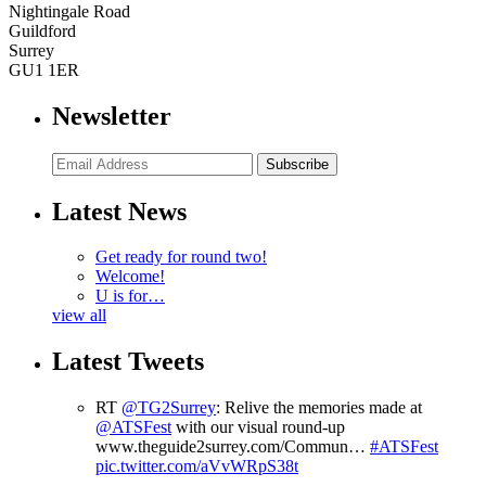
Nightingale Road
Guildford
Surrey
GU1 1ER
Newsletter
Subscribe
Latest News
Get ready for round two!
Welcome!
U is for…
view all
Latest Tweets
RT
@TG2Surrey
: Relive the memories made at
@ATSFest
with our visual round-up
www.theguide2surrey.com/Commun…
#ATSFest
pic.twitter.com/aVvWRpS38t