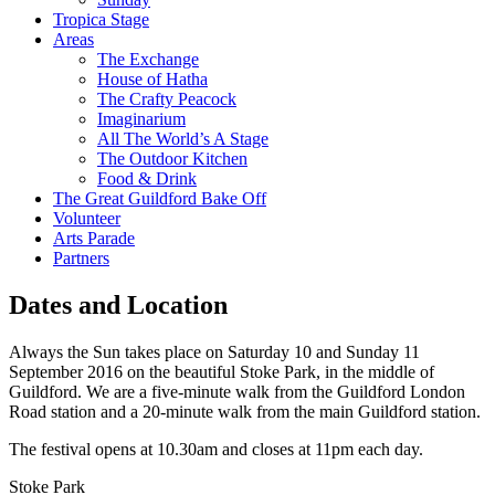
Tropica Stage
Areas
The Exchange
House of Hatha
The Crafty Peacock
Imaginarium
All The World’s A Stage
The Outdoor Kitchen
Food & Drink
The Great Guildford Bake Off
Volunteer
Arts Parade
Partners
Dates and Location
Always the Sun takes place on Saturday 10 and Sunday 11
September 2016 on the beautiful Stoke Park, in the middle of
Guildford. We are a five-minute walk from the Guildford London
Road station and a 20-minute walk from the main Guildford station.
The festival opens at 10.30am and closes at 11pm each day.
Stoke Park