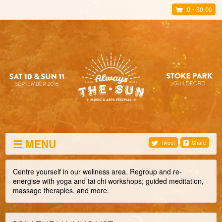
0
•
$0.00
☰ MENU
Tweet
Share
Centre yourself in our wellness area. Regroup and re-
energise with yoga and tai chi workshops; guided meditation,
massage therapies, and more.