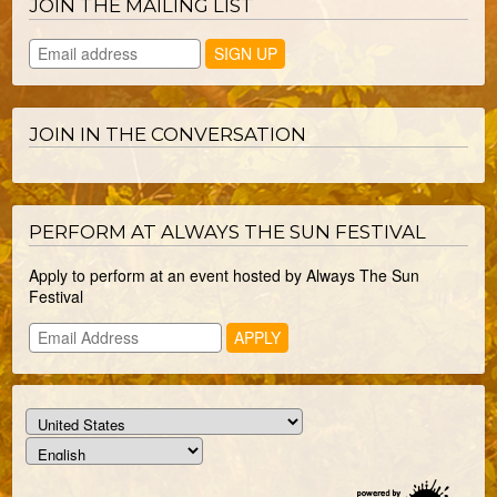
JOIN THE MAILING LIST
JOIN IN THE CONVERSATION
PERFORM AT ALWAYS THE SUN FESTIVAL
Apply to perform at an event hosted by Always The Sun
Festival