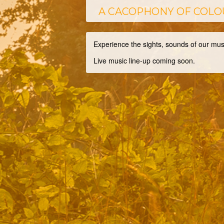
A CACOPHONY OF COLO
Experience the sights, sounds of our mu
Live music line-up coming soon.