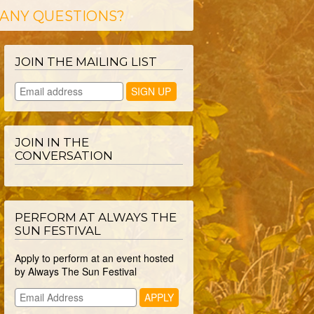
ANY QUESTIONS?
JOIN THE MAILING LIST
JOIN IN THE
CONVERSATION
PERFORM AT ALWAYS THE
SUN FESTIVAL
Apply to perform at an event hosted
by Always The Sun Festival