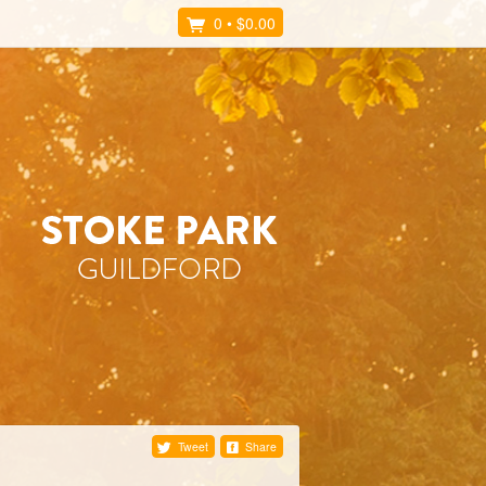
0
•
$0.00
Tweet
Share