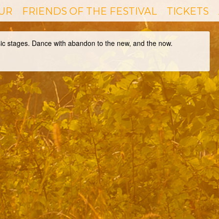
UR
FRIENDS OF THE FESTIVAL
TICKETS
sic stages. Dance with abandon to the new, and the now.