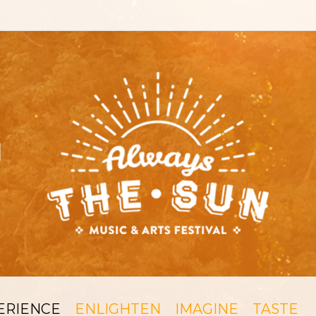
ERIENCE
ENLIGHTEN
IMAGINE
TASTE