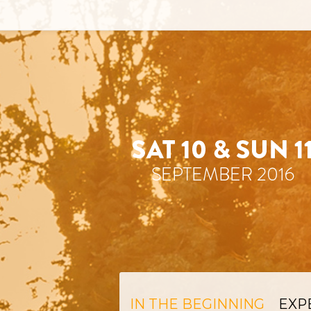
IN THE BEGINNING
EXP