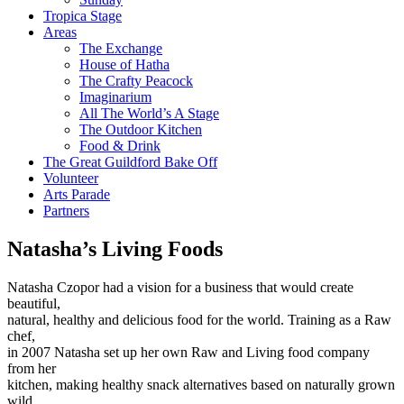
Tropica Stage
Areas
The Exchange
House of Hatha
The Crafty Peacock
Imaginarium
All The World’s A Stage
The Outdoor Kitchen
Food & Drink
The Great Guildford Bake Off
Volunteer
Arts Parade
Partners
Natasha’s Living Foods
Natasha Czopor had a vision for a business that would create
beautiful,
natural, healthy and delicious food for the world. Training as a Raw
chef,
in 2007 Natasha set up her own Raw and Living food company
from her
kitchen, making healthy snack alternatives based on naturally grown
wild