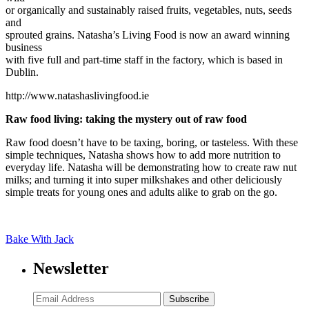
or organically and sustainably raised fruits, vegetables, nuts, seeds
and
sprouted grains. Natasha’s Living Food is now an award winning
business
with five full and part-time staff in the factory, which is based in
Dublin.
http://www.natashaslivingfood.ie
Raw food living: taking the mystery out of raw food
Raw food doesn’t have to be taxing, boring, or tasteless. With these
simple techniques, Natasha shows how to add more nutrition to
everyday life. Natasha will be demonstrating how to create raw nut
milks; and turning it into super milkshakes and other deliciously
simple treats for young ones and adults alike to grab on the go.
Bake With Jack
Newsletter
Subscribe