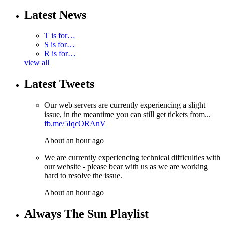
Latest News
T is for…
S is for…
R is for…
view all
Latest Tweets
Our web servers are currently experiencing a slight
issue, in the meantime you can still get tickets from...
fb.me/5IqcORAnV
About an hour ago
We are currently experiencing technical difficulties with
our website - please bear with us as we are working
hard to resolve the issue.
About an hour ago
Always The Sun Playlist