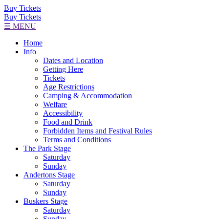
Buy Tickets
Buy Tickets
☰ MENU
Home
Info
Dates and Location
Getting Here
Tickets
Age Restrictions
Camping & Accommodation
Welfare
Accessibility
Food and Drink
Forbidden Items and Festival Rules
Terms and Conditions
The Park Stage
Saturday
Sunday
Andertons Stage
Saturday
Sunday
Buskers Stage
Saturday
Sunday