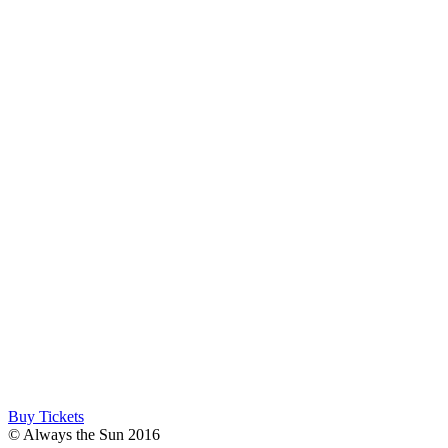
Buy Tickets
© Always the Sun 2016