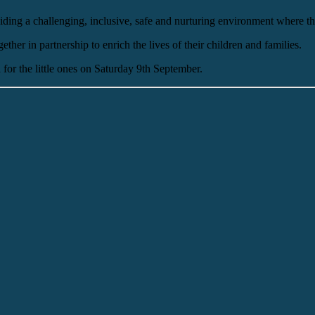
ding a challenging, inclusive, safe and nurturing environment where the
her in partnership to enrich the lives of their children and families.
for the little ones on Saturday 9th September.