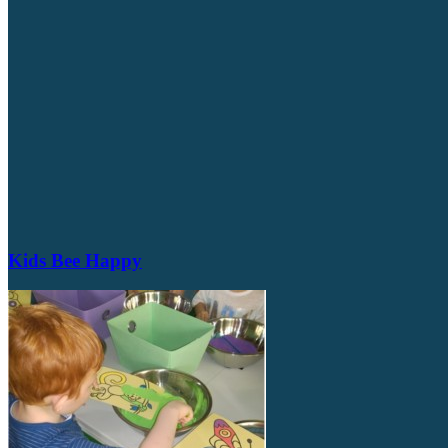
Kids Bee Happy