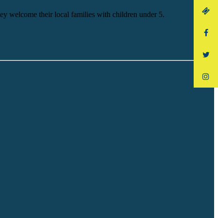
y welcome their local families with children under 5.