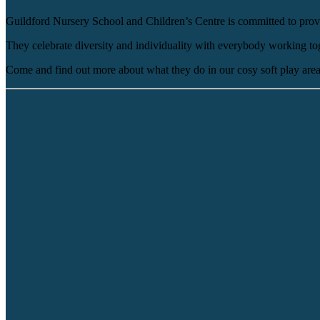
Guildford Nursery School and Children’s Centre is committed to provi
They celebrate diversity and individuality with everybody working toget
Come and find out more about what they do in our cosy soft play area 