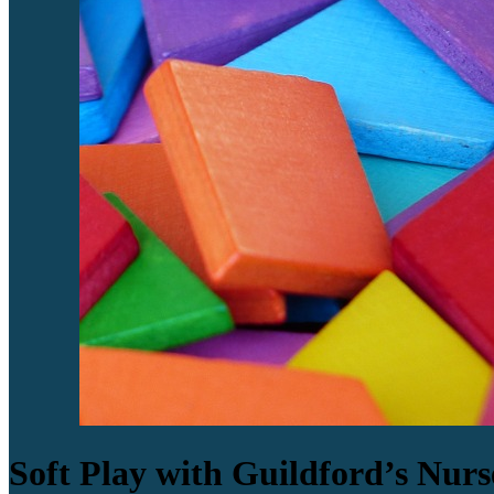
Soft Play with Guildford’s Nurs