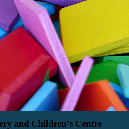
ery and Children’s Centre