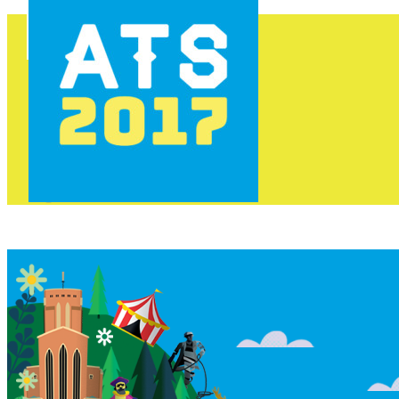
HOME
PROGRAMME
AREAS
FOOD & DRINK
INFO
GET INVOLVED
NEWS
TICKETS