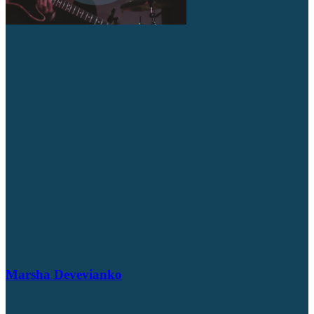
Marsha Devevianko