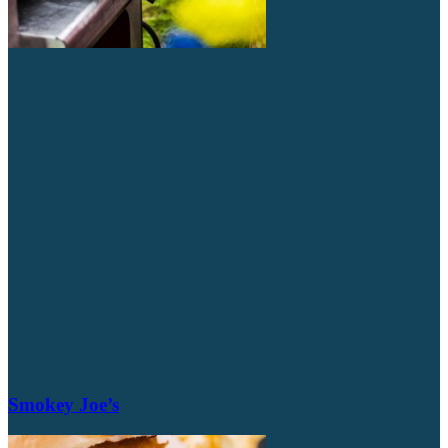
Smokey Joe’s