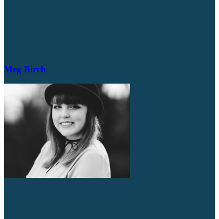
Meg Birch