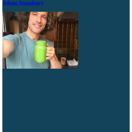
Adam Stansbury