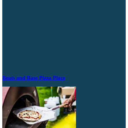
Beats and Base Pizza Place