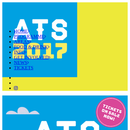
HOME
PROGRAMME
AREAS
FOOD & DRINK
INFO
GET INVOLVED
NEWS
TICKETS