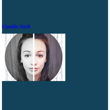
Claudia Stark