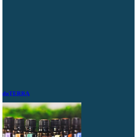
doTERRA