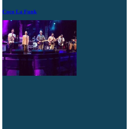
Coco La Funk