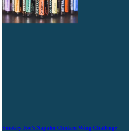
Smokey Joe’s Napalm Chicken Wing Challenge