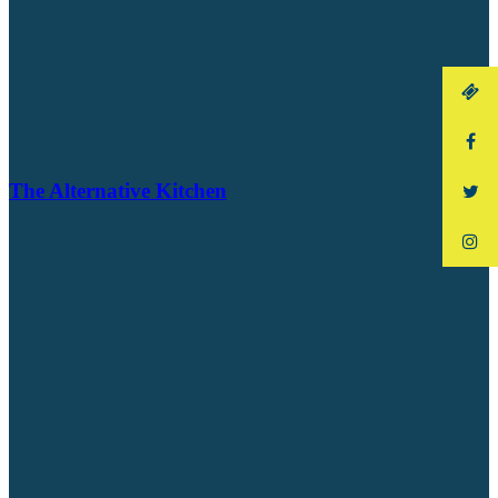
The Alternative Kitchen