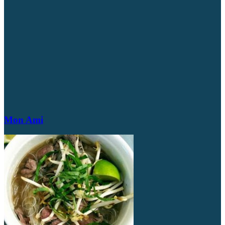
Mon Ami