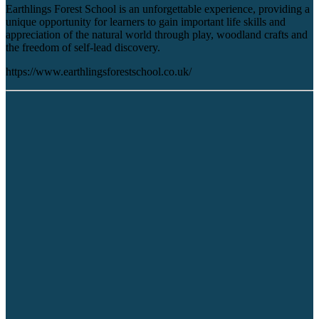
Earthlings Forest School is an unforgettable experience, providing a
unique opportunity for learners to gain important life skills and
appreciation of the natural world through play, woodland crafts and
the freedom of self-lead discovery.
https://www.earthlingsforestschool.co.uk/