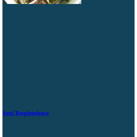
Soul Resplendence