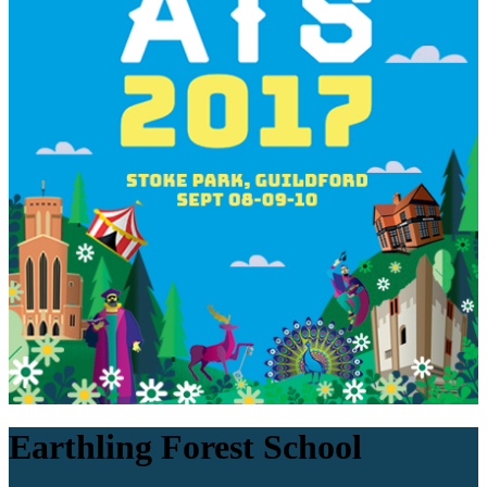
Earthling Forest School