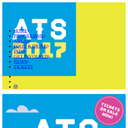
HOME
PROGRAMME
AREAS
FOOD & DRINK
INFO
GET INVOLVED
NEWS
TICKETS