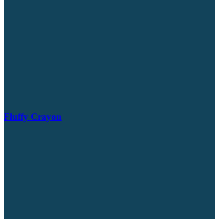
Fluffy Crayon