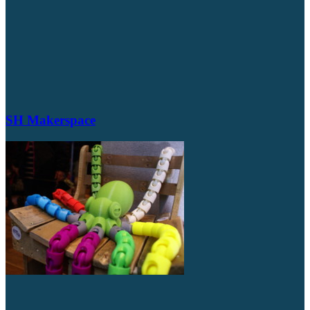
SH Makerspace