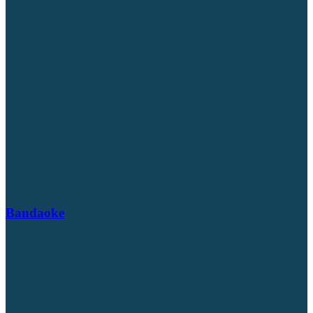
Bandaoke