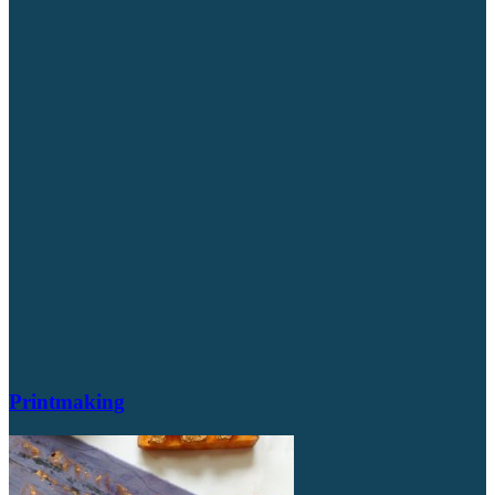
Printmaking