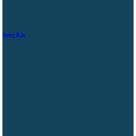
Sour Kix