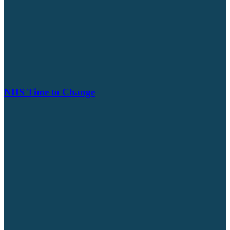
NHS Time to Change