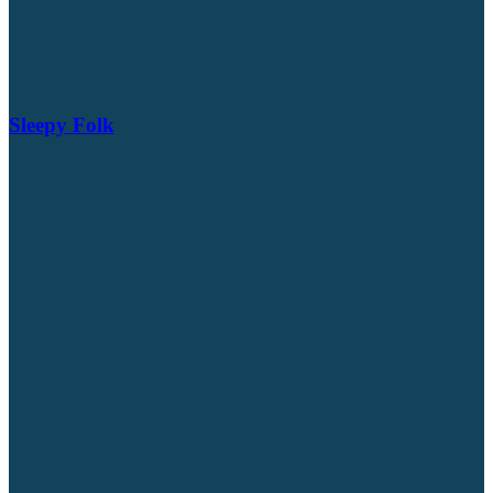
Sleepy Folk