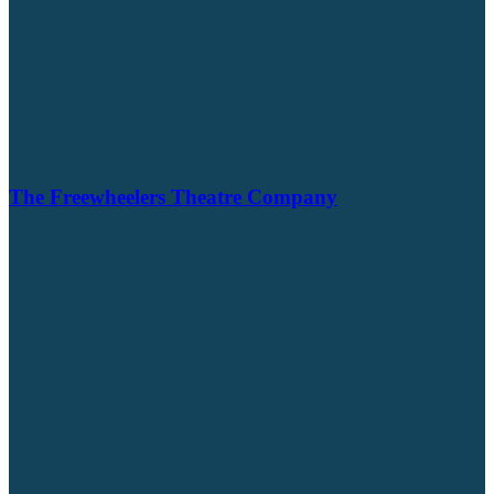
The Freewheelers Theatre Company