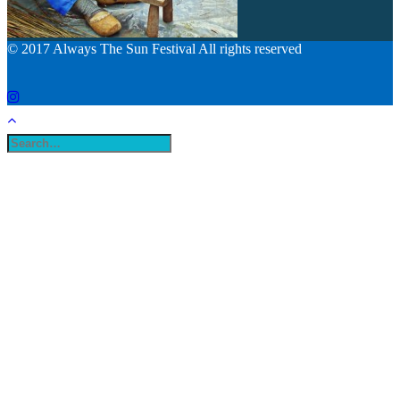
© 2017 Always The Sun Festival All rights reserved