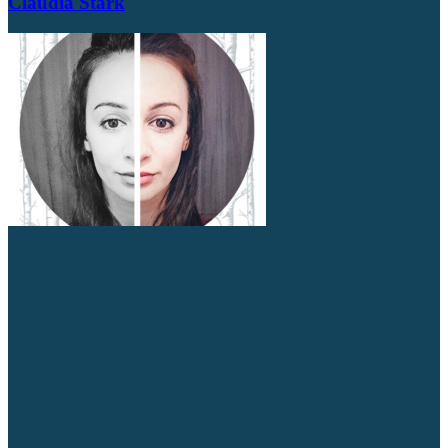
Claudia Stark