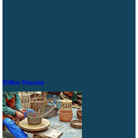
Willow Weaving