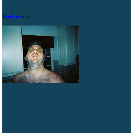
Birdsworth