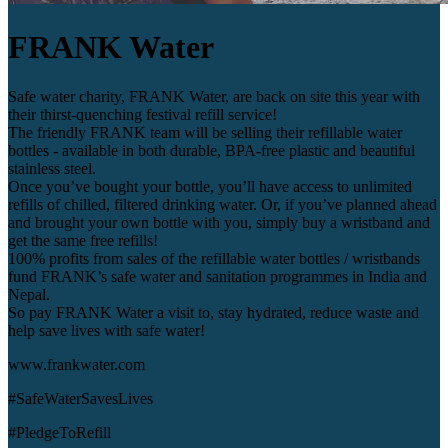
FRANK Water
Safe water charity, FRANK Water, are back on site this year with
their thirst-quenching festival refill service!
The friendly FRANK team will be selling their refillable water
bottles - available in both durable, BPA-free plastic and beautiful
stainless steel.
Once you’ve bought your bottle, you’ll have access to unlimited
refills of chilled, filtered drinking water. Or, if you’ve planned ahead
and brought your own bottle with you, simply buy a wristband and
get the same free refills!
100% profits from sales of the refillable water bottles / wristbands
fund FRANK’s safe water and sanitation programmes in India and
Nepal.
So pay FRANK Water a visit to, stay hydrated, reduce waste and
help save lives with safe water!
www.frankwater.com
#SafeWaterSavesLives
#PledgeToRefill