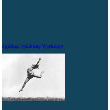
Spiritual Wellbeing Workshop