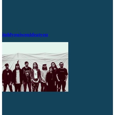
itoldyouiwouldeatyou