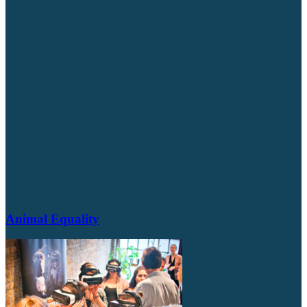
Animal Equality