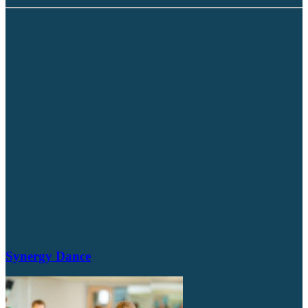
Synergy Dance