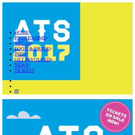
HOME
PROGRAMME
AREAS
FOOD & DRINK
INFO
GET INVOLVED
NEWS
TICKETS