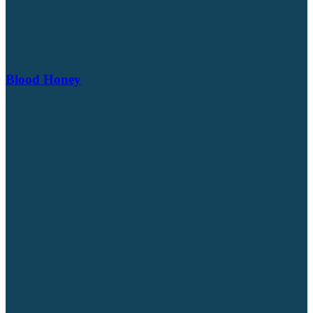
Blood Honey