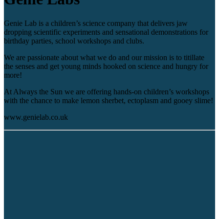
Genie Lab is a children’s science company that delivers jaw
dropping scientific experiments and sensational demonstrations for
birthday parties, school workshops and clubs.
We are passionate about what we do and our mission is to titillate
the senses and get young minds hooked on science and hungry for
more!
At Always the Sun we are offering hands-on children’s workshops
with the chance to make lemon sherbet, ectoplasm and gooey slime!
www.genielab.co.uk