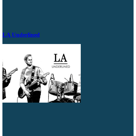
LA Underlined