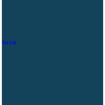
Tai Chi