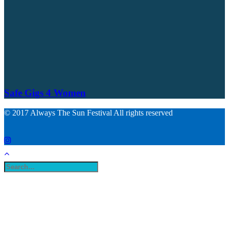
Safe Gigs 4 Women
© 2017 Always The Sun Festival All rights reserved