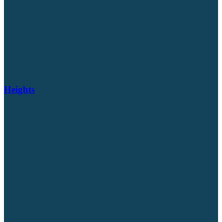
Heights