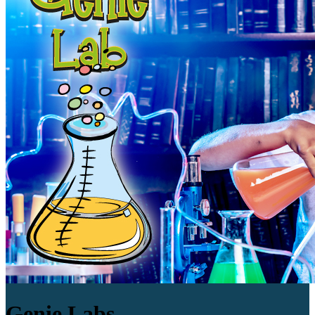
Genie Labs