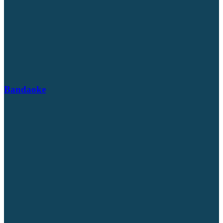
Bandaoke