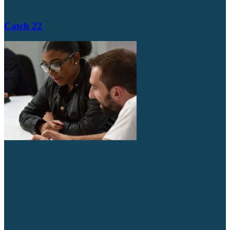
Catch 22