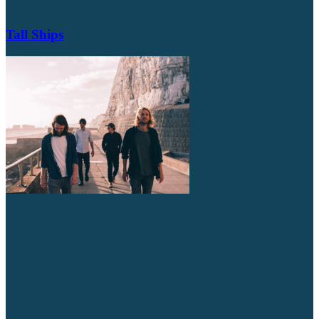
Tall Ships