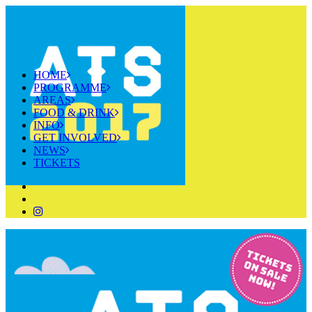
HOME
PROGRAMME
AREAS
FOOD & DRINK
INFO
GET INVOLVED
NEWS
TICKETS