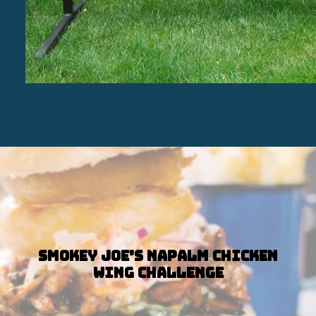
Smokey Joe’s Napalm Chicken
Wing Challenge