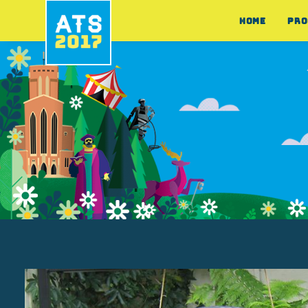
HOME
PRO