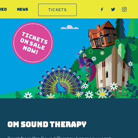
VED
NEWS
TICKETS
Om Sound Therapy