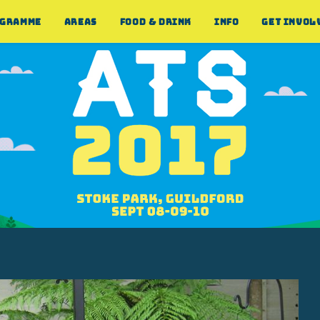
GRAMME
AREAS
FOOD & DRINK
INFO
GET INVOL