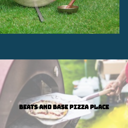
Beats and Base Pizza Place