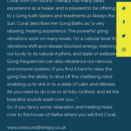
Coral from Om Sound Therapy has many years’
experience as a healer and is pleased to be offering 1
to 1 Gong bath tasters and treatments at Always the
Sun. Coral describes her Gong Baths as “a very
relaxing, healing experience. The powerful gong
vibrations work on many levels. On a cellular level the
vibrations shift and release blocked energy, restoring
our body to its natural rhythms, and state of wellbeing.
Gong frequencies can also rebalance our nervous
and immune systems. If you find it hard to relax the
gong has the ability to shut off the chattering mind
enabling us to sink in to a state of calm and stillness.
All you need to do is lie or sit fully clothed, and let the
beautiful sounds wash over you….”
So, if you fancy some, relaxation and healing head
over to the house of Hatha where you will find Coral….
www.omsoundtherapy.co.uk