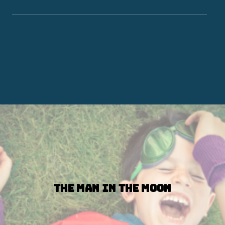
The Man in the Moon