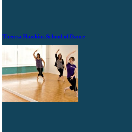
Theresa Hawkins School of Dance