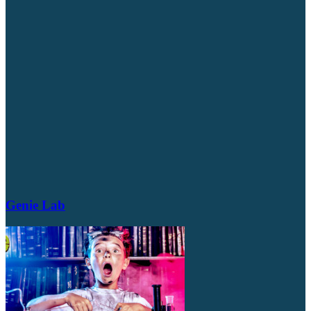
Genie Lab