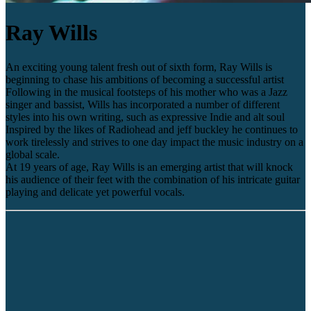
Ray Wills
An exciting young talent fresh out of sixth form, Ray Wills is
beginning to chase his ambitions of becoming a successful artist
Following in the musical footsteps of his mother who was a Jazz
singer and bassist, Wills has incorporated a number of different
styles into his own writing, such as expressive Indie and alt soul
Inspired by the likes of Radiohead and jeff buckley he continues to
work tirelessly and strives to one day impact the music industry on a
global scale.
At 19 years of age, Ray Wills is an emerging artist that will knock
his audience of their feet with the combination of his intricate guitar
playing and delicate yet powerful vocals.