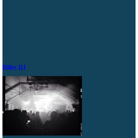
Hillsy DJ