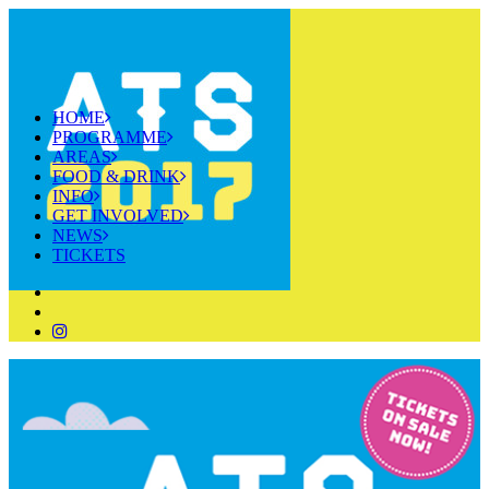
HOME
PROGRAMME
AREAS
FOOD & DRINK
INFO
GET INVOLVED
NEWS
TICKETS