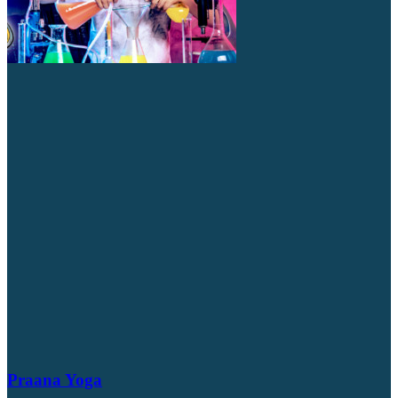
Praana Yoga