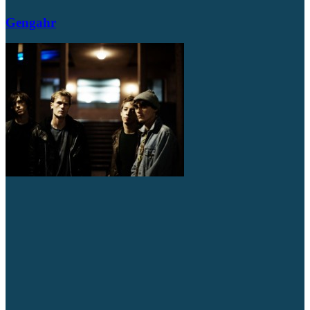
Gengahr