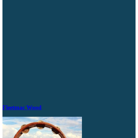
Fleetmac Wood