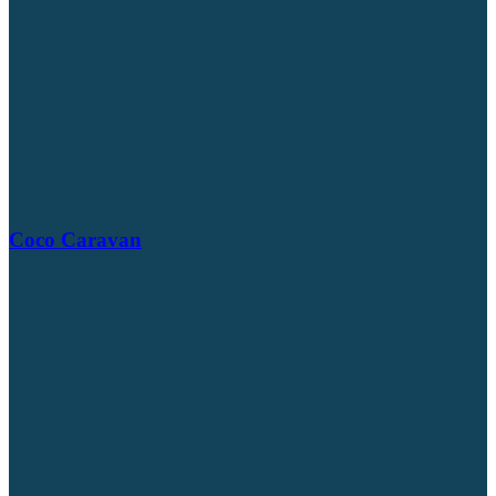
Coco Caravan