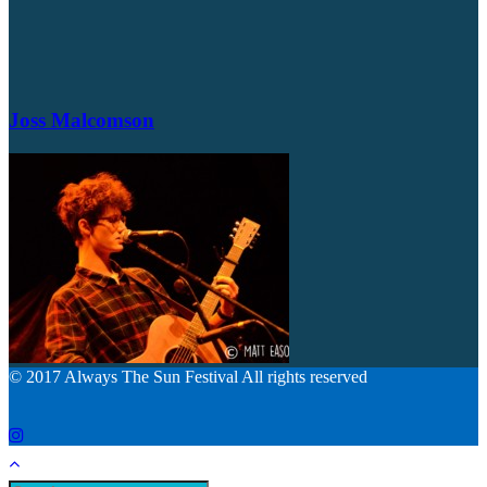
Joss Malcomson
© 2017 Always The Sun Festival All rights reserved