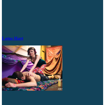
Lotus Hart