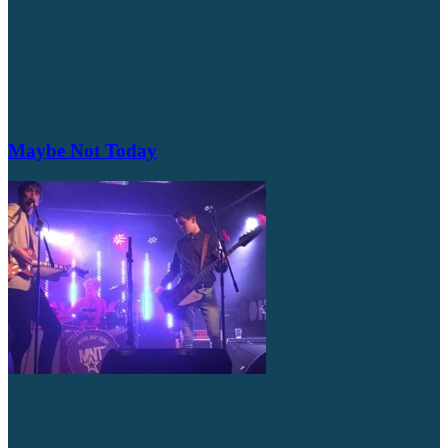
Maybe Not Today