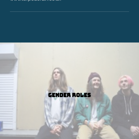
Gender Roles