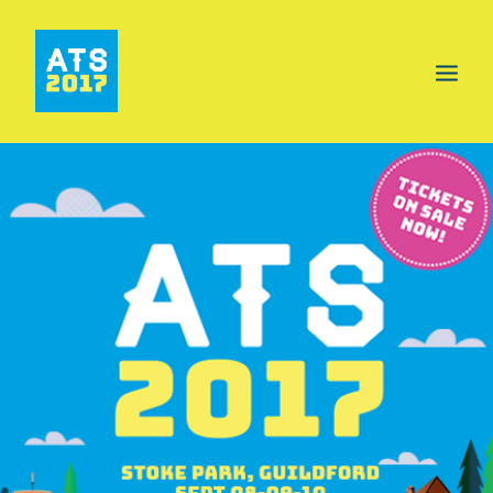
HOME
PROGRAMME
AREAS
FOOD & DRINK
INFO
GET INVOLVED
NEWS
TICKETS