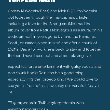
Chrissy M (Vocals/Bass) and Mick C (Guitar/Vocals)
got together through their mutual music taste
including a love for the Stranglers (Mick had the
album cover from Rattus Norvegicus as a mural on his
bedroom wall in years gone by) and the Ramones.
Scott , drummer joined in 2016 and after a chunk of
2017 in Basra for work he is back to stay and together
the band have been out and about playing live.
Expect full force entertainment with gutsy vocals and
pop/punk hooks.Rain can be a good thing,
especially if it’s the Torpedo kind ! We would love to
see you in front of us as we play our very first festival
:0)
FB @torpedorain Twitter @torpedorain Web
www.torpedorain.co.uk