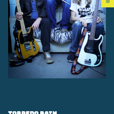
Torpedo Rain