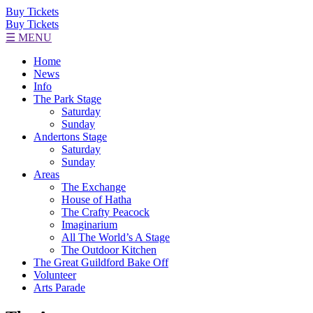
Buy Tickets
Buy Tickets
☰ MENU
Home
News
Info
The Park Stage
Saturday
Sunday
Andertons Stage
Saturday
Sunday
Areas
The Exchange
House of Hatha
The Crafty Peacock
Imaginarium
All The World’s A Stage
The Outdoor Kitchen
The Great Guildford Bake Off
Volunteer
Arts Parade