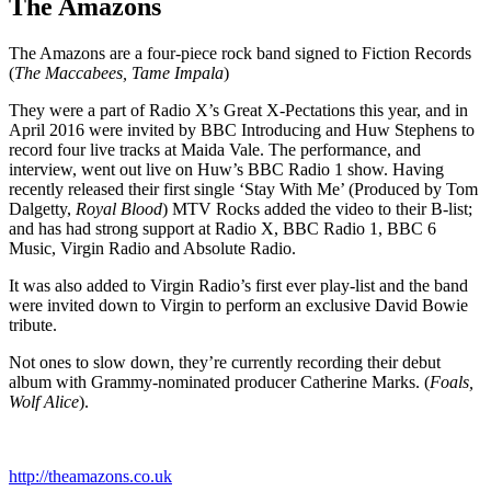
The Amazons
The Amazons are a four-piece rock band signed to Fiction Records
(
The Maccabees, Tame Impala
)
They were a part of Radio X’s Great X-Pectations this year, and in
April 2016 were invited by BBC Introducing and Huw Stephens to
record four live tracks at Maida Vale. The performance, and
interview, went out live on Huw’s BBC Radio 1 show. Having
recently released their first single ‘Stay With Me’ (Produced by Tom
Dalgetty,
Royal Blood
) MTV Rocks added the video to their B-list;
and has had strong support at Radio X, BBC Radio 1, BBC 6
Music, Virgin Radio and Absolute Radio.
It was also added to Virgin Radio’s first ever play-list and the band
were invited down to Virgin to perform an exclusive David Bowie
tribute.
Not ones to slow down, they’re currently recording their debut
album with Grammy-nominated producer Catherine Marks. (
Foals,
Wolf Alice
).
http://theamazons.co.uk