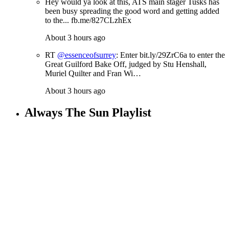
Hey would ya look at this, ATS main stager Tusks has
been busy spreading the good word and getting added
to the... fb.me/827CLzhEx
About 3 hours ago
RT
@essenceofsurrey
: Enter bit.ly/29ZrC6a to enter the
Great Guilford Bake Off, judged by Stu Henshall,
Muriel Quilter and Fran Wi…
About 3 hours ago
Always The Sun Playlist