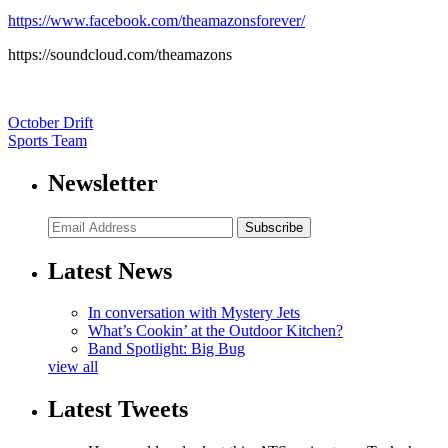
https://www.facebook.com/theamazonsforever/
https://soundcloud.com/theamazons
October Drift
Sports Team
Newsletter
Subscribe
Latest News
In conversation with Mystery Jets
What’s Cookin’ at the Outdoor Kitchen?
Band Spotlight: Big Bug
view all
Latest Tweets