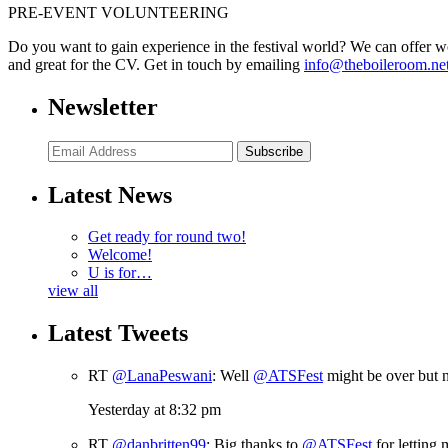
PRE-EVENT VOLUNTEERING
Do you want to gain experience in the festival world? We can offer w
and great for the CV. Get in touch by emailing
info@theboileroom.ne
Newsletter
Subscribe
Latest News
Get ready for round two!
Welcome!
U is for…
view all
Latest Tweets
RT
@LanaPeswani
: Well
@ATSFest
might be over but n
Yesterday at 8:32 pm
RT
@danbritten99
: Big thanks to
@ATSFest
for letting 