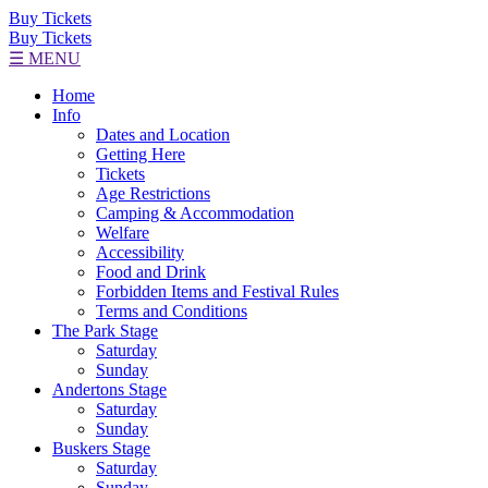
Buy Tickets
Buy Tickets
☰ MENU
Home
Info
Dates and Location
Getting Here
Tickets
Age Restrictions
Camping & Accommodation
Welfare
Accessibility
Food and Drink
Forbidden Items and Festival Rules
Terms and Conditions
The Park Stage
Saturday
Sunday
Andertons Stage
Saturday
Sunday
Buskers Stage
Saturday
Sunday