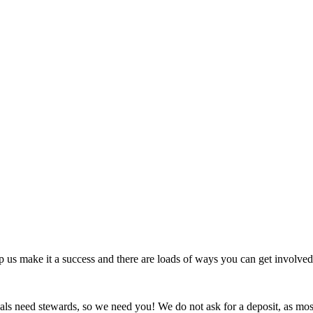
 us make it a success and there are loads of ways you can get involved
s need stewards, so we need you! We do not ask for a deposit, as most f