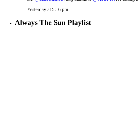
Yesterday at 5:16 pm
Always The Sun Playlist