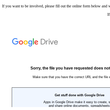
If you want to be involved, please fill out the online form below and w
I