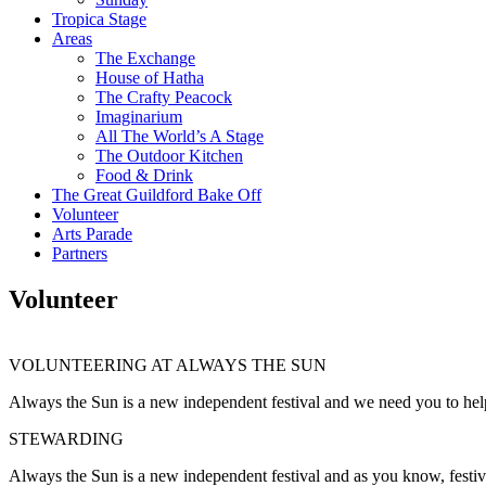
Tropica Stage
Areas
The Exchange
House of Hatha
The Crafty Peacock
Imaginarium
All The World’s A Stage
The Outdoor Kitchen
Food & Drink
The Great Guildford Bake Off
Volunteer
Arts Parade
Partners
Volunteer
VOLUNTEERING AT ALWAYS THE SUN
Always the Sun is a new independent festival and we need you to help
STEWARDING
Always the Sun is a new independent festival and as you know, festival