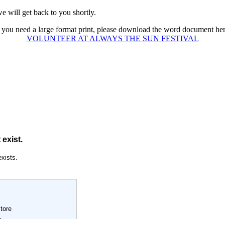
e will get back to you shortly.
f you need a large format print, please download the word document her
VOLUNTEER AT ALWAYS THE SUN FESTIVAL