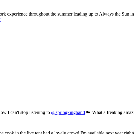
ork experience throughout the summer leading up to Always the Sun in a
t
ow I can't stop listening to
@springkingband
👑 What a freaking amaz
me cook in the live tent,had a lovely crowd,I'm available next year righ