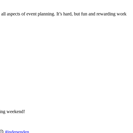
ll aspects of event planning. It’s hard, but fun and rewarding work
ing weekend!
t😉
#independen
…