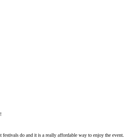
!
estivals do and it is a really affordable way to enjoy the event.