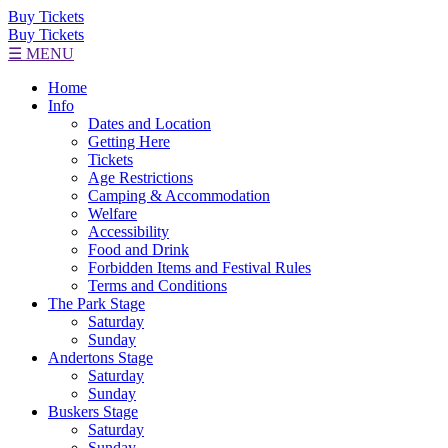
Buy Tickets
Buy Tickets
☰ MENU
Home
Info
Dates and Location
Getting Here
Tickets
Age Restrictions
Camping & Accommodation
Welfare
Accessibility
Food and Drink
Forbidden Items and Festival Rules
Terms and Conditions
The Park Stage
Saturday
Sunday
Andertons Stage
Saturday
Sunday
Buskers Stage
Saturday
Sunday