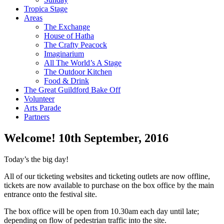
Tropica Stage
Areas
The Exchange
House of Hatha
The Crafty Peacock
Imaginarium
All The World’s A Stage
The Outdoor Kitchen
Food & Drink
The Great Guildford Bake Off
Volunteer
Arts Parade
Partners
Welcome!
10th September, 2016
Today’s the big day!
All of our ticketing websites and ticketing outlets are now offline,
tickets are now available to purchase on the box office by the main
entrance onto the festival site.
The box office will be open from 10.30am each day until late;
depending on flow of pedestrian traffic into the site.