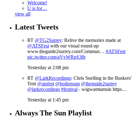
Welcome!
U is for…
view all
Latest Tweets
RT
@TG2Surrey
: Relive the memories made at
@ATSFest
with our visual round-up
www.theguide2surrey.com/Commun…
#ATSFest
pic.twitter.com/aVvWRpS38t
Yesterday at 2:08 pm
RT
@LarkRecordings
: Chris Snelling in the Buskers'
Tent
@atsfest
@boileroom
@theguide2surrey
@larkrecordings
#festival
- wigwamtamsin https…
Yesterday at 1:45 pm
Always The Sun Playlist