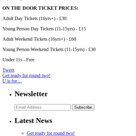
ON THE DOOR TICKET PRICES:
Adult Day Tickets (16yrs+) - £30
Young Person Day Tickets (11-15yrs) - £15
Adult Weekend Tickets (16yrs+) - £60
Young Person Weekend Tickets (11-15yrs) - £30
Under 11s - Free
Tweet
Get ready for round two!
U is for…
Newsletter
Subscribe
Latest News
Get ready for round two!