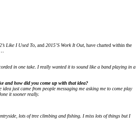
2’s Like I Used To
, and
2015’S Work It Out
, have charted within the
…
corded in one take. I really wanted it to sound like a band playing in a
ke and how did you come up with that idea?
The idea just came from people messaging me asking me to come play
one it sooner really.
yside, lots of tree climbing and fishing. I miss lots of things but I