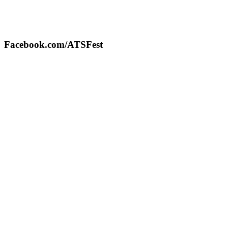
Facebook.com/ATSFest