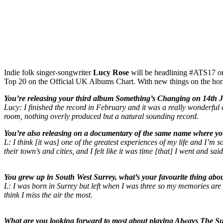
Indie folk singer-songwriter
Lucy Rose
will be headlining #ATS17 
Top 20 on the Official UK Albums Chart. With new things on the ho
You’re releasing your third album Something’s Changing on 14th Ju
Lucy: I finished the record in February and it was a really wonderful e
room, nothing overly produced but a natural sounding record.
You’re also releasing on a documentary of the same name where yo
L: I think [it was] one of the greatest experiences of my life and 
their town’s and cities, and I felt like it was time [that] I went and sa
You grew up in South West Surrey, what’s your favourite thing ab
L: I was born in Surrey but left when I was three so my memories are pr
think I miss the air the most.
What are you looking forward to most about playing Always The Su