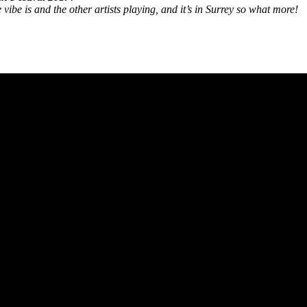
vibe is and the other artists playing, and it’s in Surrey so what more!