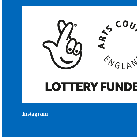
Instagram