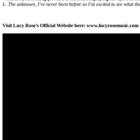
L: The unknown, I’ve never been before so I’m excited to see what the 
Visit Lucy Rose’s Official Website here: www.lucyrosemusic.com