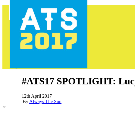
HOME
PROGRAMME
AREAS
FOOD & DRINK
INFO
GET INVOLVED
NEWS
TICKETS
#ATS17 SPOTLIGHT: Luc
12th April 2017
|
By
Always The Sun