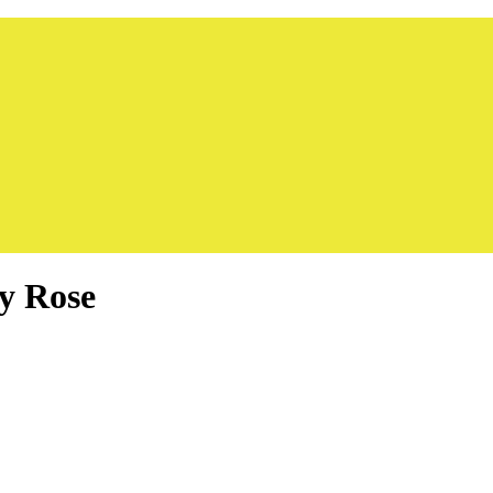
y Rose