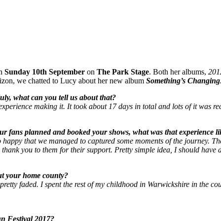
on
Sunday 10th September
on
The Park Stage
. Both her albums,
201
rizon, we chatted to Lucy about her new album
Something’s Changing
ly, what can you tell us about that?
xperience making it. It took about 17 days in total and lots of it was re
ur fans planned and booked your shows, what was that experience li
I’m so happy that we managed to captured some moments of the journey. 
id thank you to them for their support. Pretty simple idea, I should have d
out your home county?
etty faded. I spent the rest of my childhood in Warwickshire in the countr
n Festival 2017?