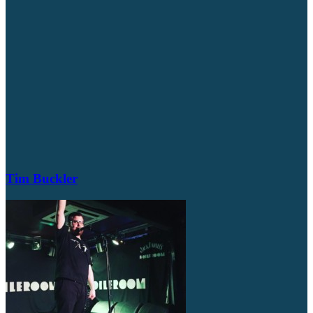
Tim Buckler