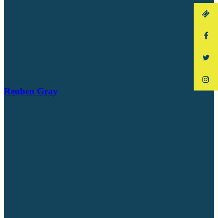
Reuben Gray