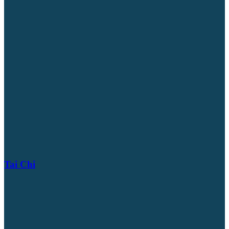
Tai Chi