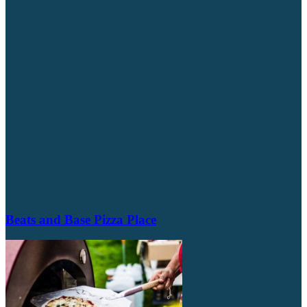
Beats and Base Pizza Place