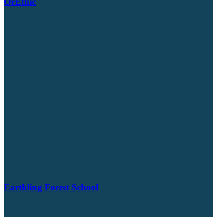
OrEthic
Earthling Forest School