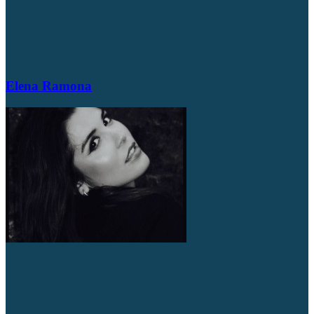
Elena Ramona