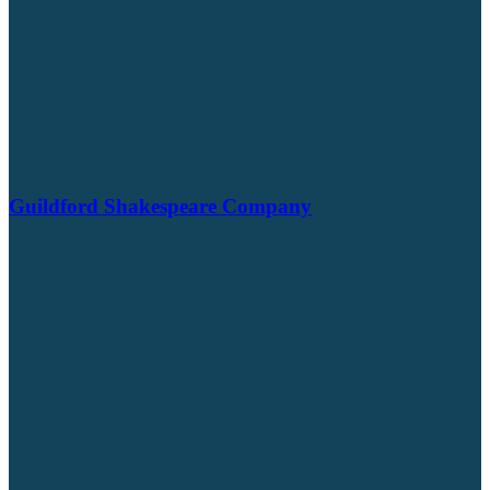
Guildford Shakespeare Company