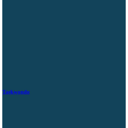
Taekwondo