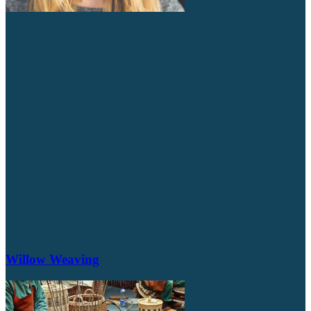
Willow Weaving