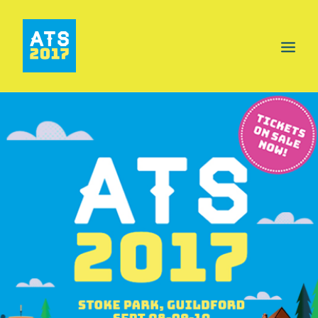
HOME
PROGRAMME
AREAS
FOOD & DRINK
INFO
GET INVOLVED
NEWS
TICKETS