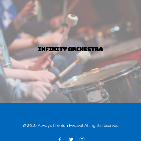
Infinity Orchestra
© 2018 Always The Sun Festival All rights reserved