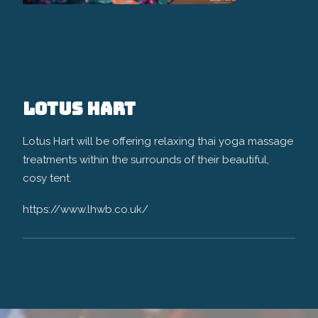
Lotus Hart
Lotus Hart will be offering relaxing thai yoga massage
treatments within the surrounds of their beautiful,
cosy tent.
https://www.lhwb.co.uk/