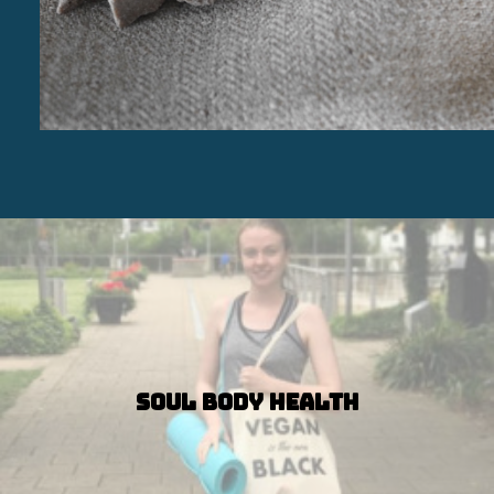
Soul Body Health