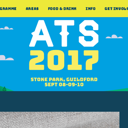
GRAMME
AREAS
FOOD & DRINK
INFO
GET INVOL