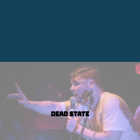
Dead State