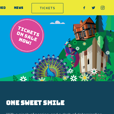
VED
NEWS
TICKETS
One Sweet Smile