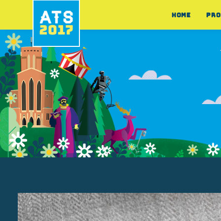
HOME
PRO