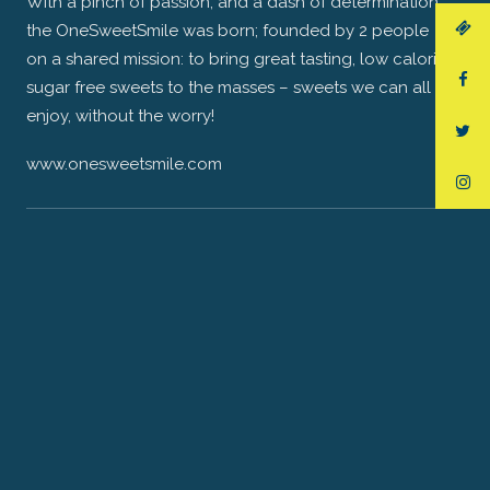
With a pinch of passion, and a dash of determination,
the OneSweetSmile was born; founded by 2 people
on a shared mission: to bring great tasting, low calorie,
sugar free sweets to the masses – sweets we can all
enjoy, without the worry!
www.onesweetsmile.com