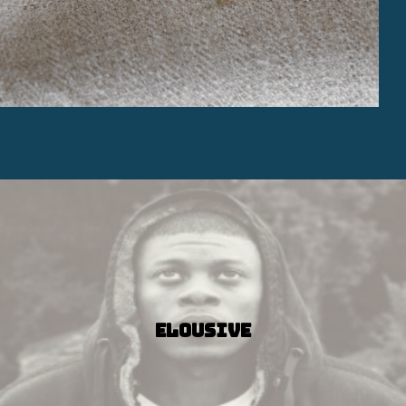
Elousive