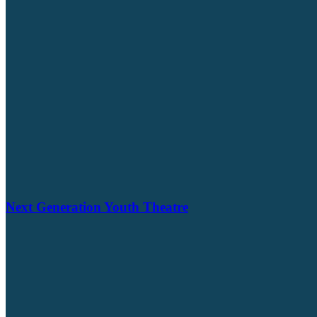
Next Generation Youth Theatre