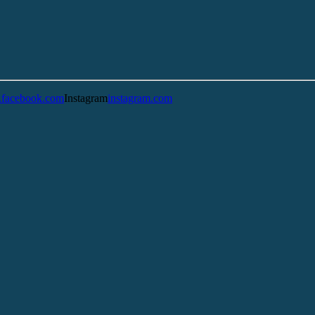
facebook.com
Instagram
instagram.com