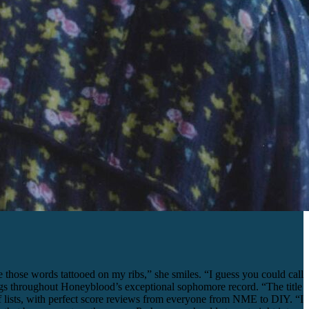
those words tattooed on my ribs,” she smiles. “I guess you could call
 rings throughout Honeyblood’s exceptional sophomore record. “The title
 lists, with perfect score reviews from everyone from NME to DIY. “I