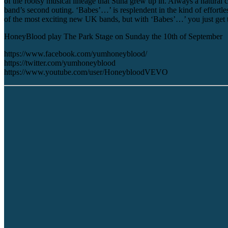
of the rootsy musical lineage that Stina grew up in. Always a natural
band’s second outing. ‘Babes’…’ is resplendent in the kind of effort
of the most exciting new UK bands, but with ‘Babes’…’ you just get t
HoneyBlood play The Park Stage on Sunday the 10th of September
https://www.facebook.com/yumhoneyblood/
https://twitter.com/yumhoneyblood
https://www.youtube.com/user/HoneybloodVEVO