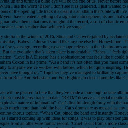
 Giving up and turning a blind eye will be the end of us. Never before h
 When I use the word ‘Babe’ I don’t see it as gendered. I just wanted to 
s of the opening title track it’s clear it’s an album that’s bite will live 
yers- have created anything of a signature atmosphere, its one that’s a
ong narrative theme that runs throughout the record, a sort of chaotic e
romance stories rather than whiney love songs.“
ry studio in the winter of 2016, Stina and Cat were joined by acclaim
mistake, ‘Babes…’ doesn’t sound like anyone else but Honeyblood. The ur
ew years ago, recording cassette tape releases in their bathrooms and ho
at. But the evolution that’s taken place is undeniable. ‘Babes…’ feels t
ation. ‘Love Is A Disease’ has a sophistication that feels like it could 
raham Coxon in his prime. “As a band it’s not often that you meet someone
ly to anyone we’ve worked with before, which felt quite inspiring. He
ever have thought of. “ Together they’ve managed to brilliantly capture 
one from Belle And Sebastian and Foo Fighters to close comrades like Co
e will be pleased to here that they’ve made a more high-octane album
of their most intense tracks to date. ‘RFTM’ deserves a special mention
plosive nature of infatuation”. Cat’s first full-length foray with the ba
s do much more than hold the beat. Cat’s drums are as musical as any 
wooning chorus topline. “When Cat joined the band and instantly Honeyb
 started coming up with ideas for songs, it was to play our strengths 
ite from an otherwise frantic record. ‘Cruel’ is cut from a more classi