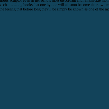
 chorus-sculptor even in her band’s most discordant and ramshackle mome
less chant-a-long hooks that one by one will all soon become their ow
he feeling that before long they’ll be simply be known as one of the m