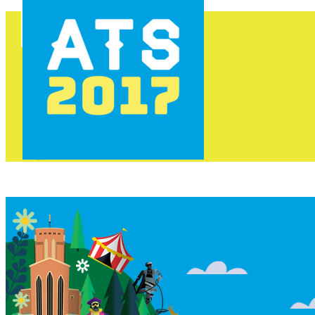
HOME
PROGRAMME
AREAS
FOOD & DRINK
INFO
GET INVOLVED
NEWS
TICKETS