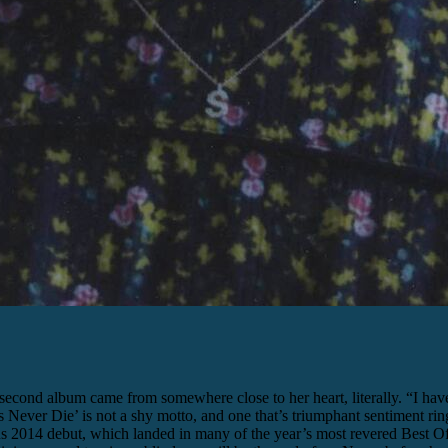
econd album came from somewhere close to her heart, literally. “I have 
abes Never Die’ is not a shy motto, and one that’s triumphant sentiment
us 2014 debut, which landed in many of the year’s most revered Best Of