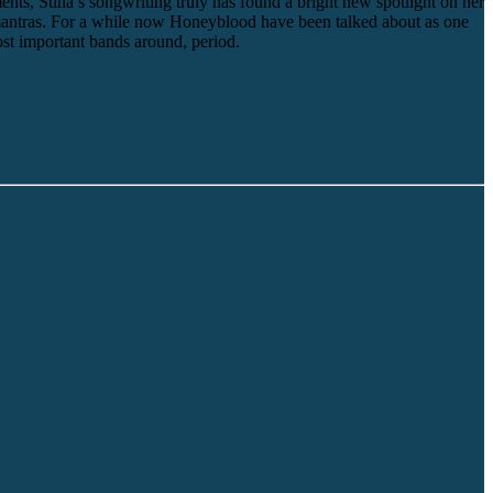
nts, Stina’s songwriting truly has found a bright new spotlight on her
n mantras. For a while now Honeyblood have been talked about as one
ost important bands around, period.