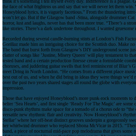
think it’s something I tell myself every day. Indifference is a plague.
the face of what frightens us and say that we will never let them win.
Honeyblood lyrics, it is vaguely facetious.” From the thundering intro bar
won’t let go. But if the Glasgow band -Stina, alongside drummer Cat M
horror, lust and laughs, never has that been more true. “There’s a str
like stories. There’s a dark undertone throughout. I wanted gruesome 
Recorded during several candle-burning stints at London’s Fish Facto
Gorillaz made him an intriguing choice for the Scottish duo. Make no 
The band that burst forth from Glasgow’s DIY underground scene just a f
clatter of songs like ’Justine, Misery Queen’ will play testament to th
tested band and a certain production finesse create a formidable combin
choruses, and juddering guitar swells that feel reminiscent of Blur’s G
meet Dring in North London. “He comes from a different place musical
best out of us, and when he did bring in ideas they were things we’d n
over the past two years shared stages all round the globe with every
impression.
Those that have enjoyed Honeyblood’s more punk-rock moments to dat
belter ‘Sea Hearts’, and first single ‘Ready For The Magic’ are some 
disco-punk rhythms make space for a tornado of a chorus ode to “the ex
versatile new rhythmic flair and creativity. Now Honeyblood’s rhythm
Stellar’ where her off-beat distinct grooves underpin a gorgeously s
her whirlwind drummer who replaced Shona McVicar in 2015. “Then as I
band, a piece of nocturnal mid-pace pop melodrama that gives some resp