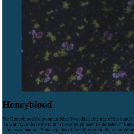
Honeyblood
For Honeyblood frontwoman Stina Tweeddale, the title of her band’s s
it a war cry; to have the faith to never let yourself be defeated.” ‘B
is my own mantra,” Stina explains of the follow-up to their eponymo