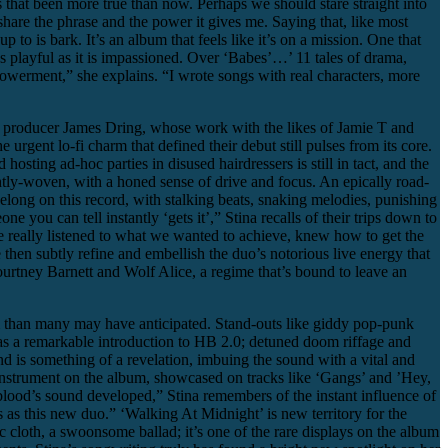
as that been more true than now. Perhaps we should stare straight into
share the phrase and the power it gives me. Saying that, like most
up to is bark. It’s an album that feels like it’s on a mission. One that
s playful as it is impassioned. Over ‘Babes’…’ 11 tales of drama,
mpowerment,” she explains. “I wrote songs with real characters, more
ed producer James Dring, whose work with the likes of Jamie T and
gent lo-fi charm that defined their debut still pulses from its core.
sting ad-hoc parties in disused hairdressers is still in tact, and the
ightly-woven, with a honed sense of drive and focus. An epically road-
belong on this record, with stalking beats, snaking melodies, punishing
 you can tell instantly ‘gets it’,” Stina recalls of their trips down to
 really listened to what we wanted to achieve, knew how to get the
then subtly refine and embellish the duo’s notorious live energy that
urtney Barnett and Wolf Alice, a regime that’s bound to leave an
 than many may have anticipated. Stand-outs like giddy pop-punk
 as a remarkable introduction to HB 2.0; detuned doom riffage and
nd is something of a revelation, imbuing the sound with a vital and
instrument on the album, showcased on tracks like ‘Gangs’ and ’Hey,
lood’s sound developed,” Stina remembers of the instant influence of
as this new duo.” ‘Walking At Midnight’ is new territory for the
c cloth, a swoonsome ballad; it’s one of the rare displays on the album