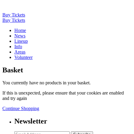
Buy Tickets
Buy Tickets
Home
News
Lineup
Info
Areas
Volunteer
Basket
You currently have no products in your basket.
If this is unexpected, please ensure that your cookies are enabled
and try again
Continue Shopping
Newsletter