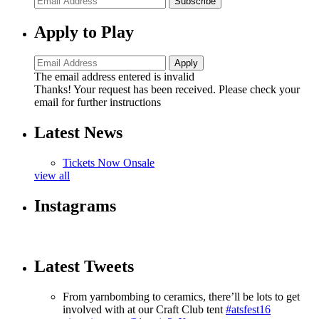
Subscribe
Apply to Play
The email address entered is invalid
Thanks! Your request has been received. Please check your
email for further instructions
Latest News
Tickets Now Onsale
view all
Instagrams
Latest Tweets
From yarnbombing to ceramics, there’ll be lots to get
involved with at our Craft Club tent
#atsfest16