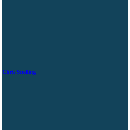
Chris Snelling