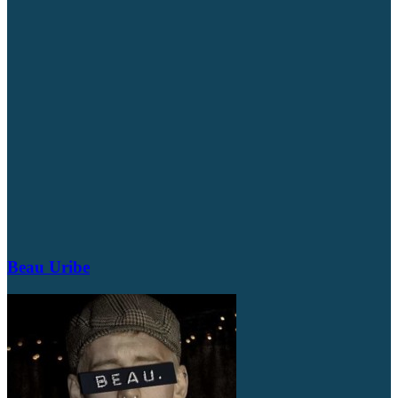
Beau Uribe