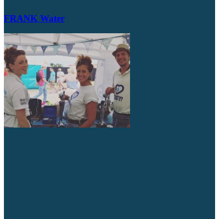
FRANK Water