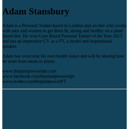
Adam Stansbury
Adam is a Personal Trainer based in London and on-line who works
with men and women to get them fit, strong and healthy on a plant
based diet. He won Gym Based Personal Trainer of the Year 2013
and has an impressive CV as a PT, a model and inspirational
speaker.
Adam has overcome his own health issues and will be sharing how
he went from meats to plants.
www.theplantpoweredpt.com
www.facebook.com/theplantpoweredpt
www.twitter.com/theplantpowerPT