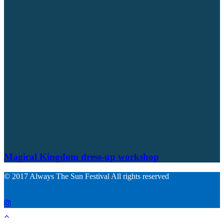
Magical Kingdom dress-up workshop
© 2017 Always The Sun Festival All rights reserved