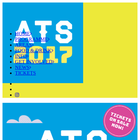
HOME
PROGRAMME
AREAS
FOOD & DRINK
INFO
GET INVOLVED
NEWS
TICKETS