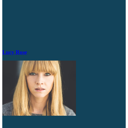
Lucy Rose