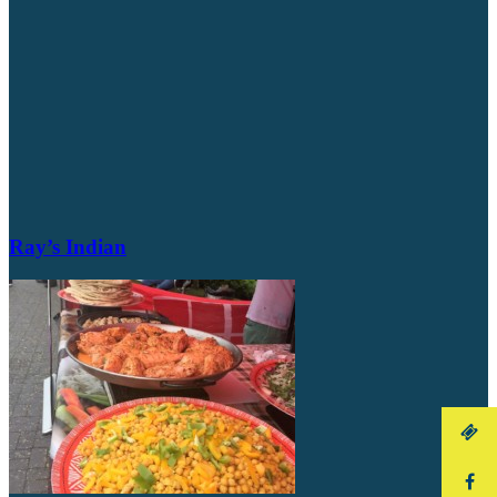
Ray’s Indian