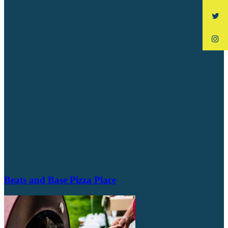
Beats and Base Pizza Place