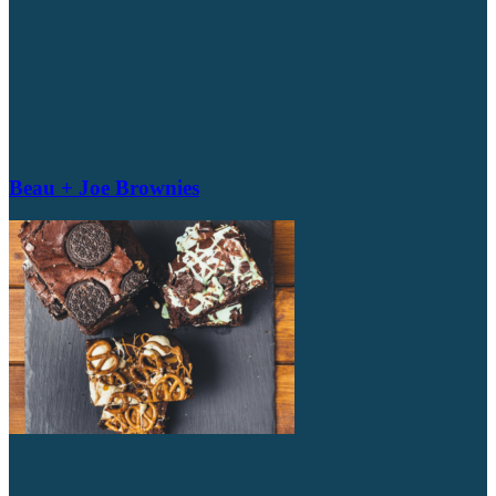
Beau + Joe Brownies