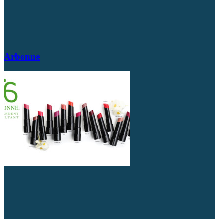
Arbonne