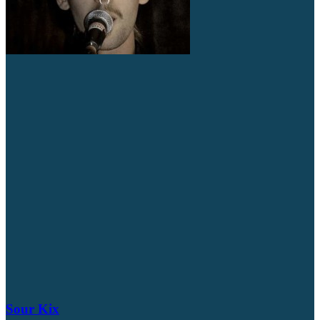
Sour Kix