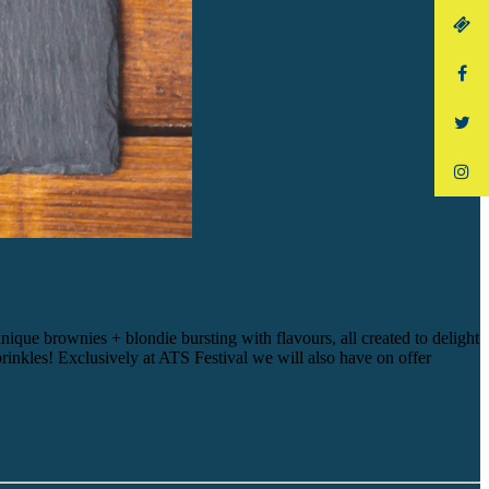
e brownies + blondie bursting with flavours, all created to delight
inkles! Exclusively at ATS Festival we will also have on offer