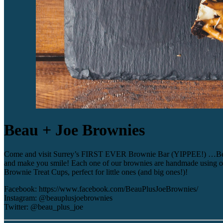
Beau + Joe Brownies
Come and visit Surrey’s FIRST EVER Brownie Bar (YIPPEE!) …Beau + J
and make you smile! Each one of our brownies are handmade using only
Brownie Treat Cups, perfect for little ones (and big ones!)!
Facebook: https://www.facebook.com/BeauPlusJoeBrownies/
Instagram: @beauplusjoebrownies
Twitter: @beau_plus_joe