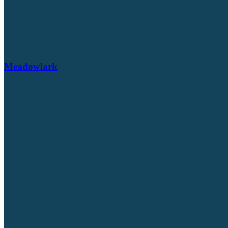
Meadowlark