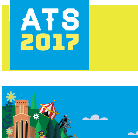
HOME
PROGRAMME
AREAS
FOOD & DRINK
INFO
GET INVOLVED
NEWS
TICKETS