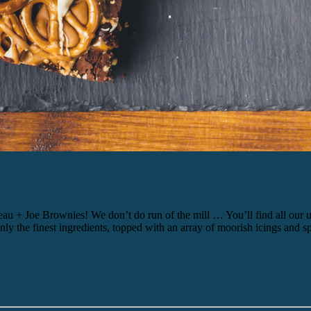
oe Brownies! We don’t do run of the mill … You’ll find all our uniqu
 the finest ingredients, topped with an array of moorish icings and spr