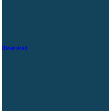
Honeyblood