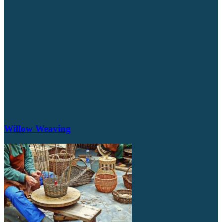
Willow Weaving