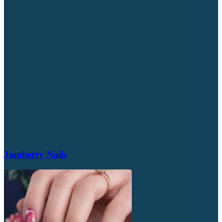
Jamberry Nails