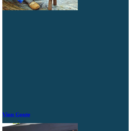
Vinn Goute