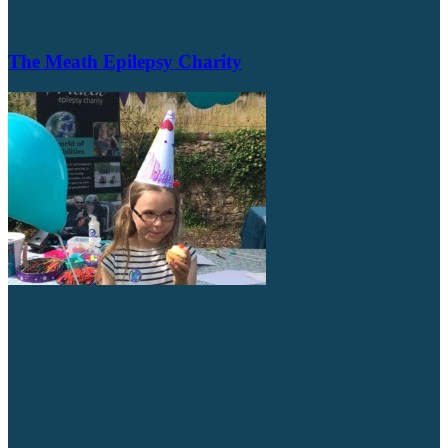
The Meath Epilepsy Charity