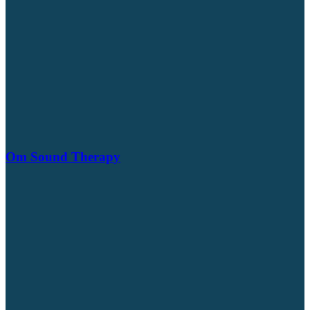
Om Sound Therapy