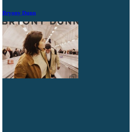
Bryony Dunn