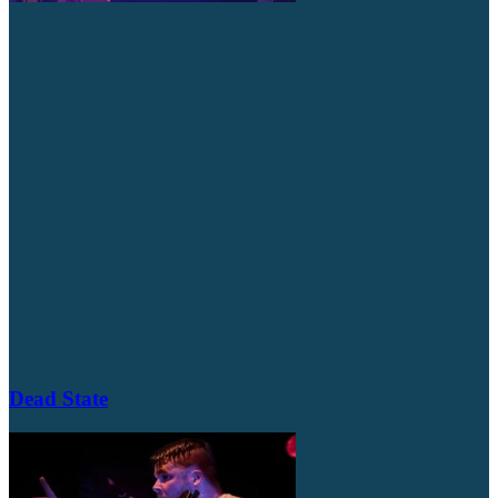
Dead State