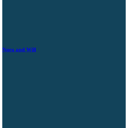
Nora and Will