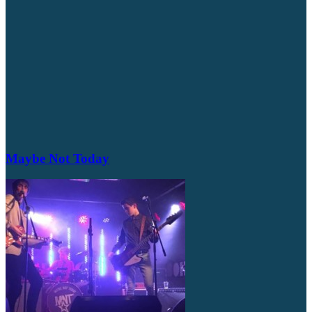
Maybe Not Today