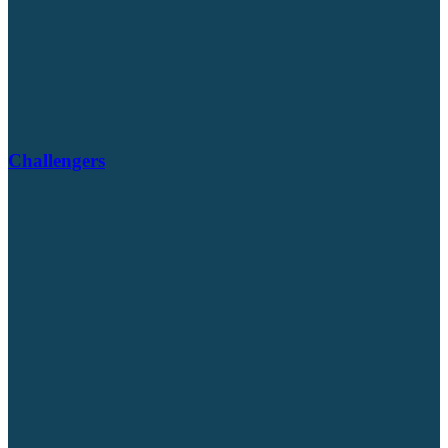
Challengers