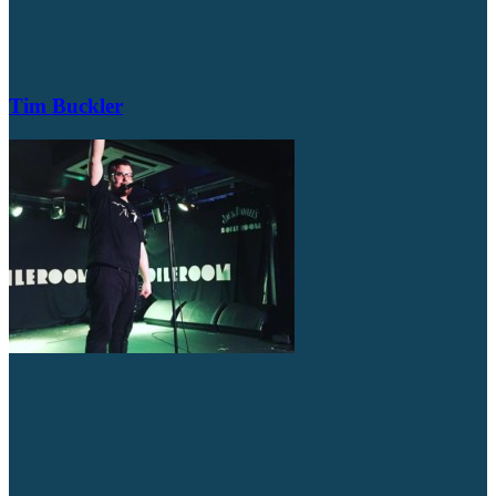
Tim Buckler