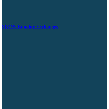
SG4W: Equality Exchanges