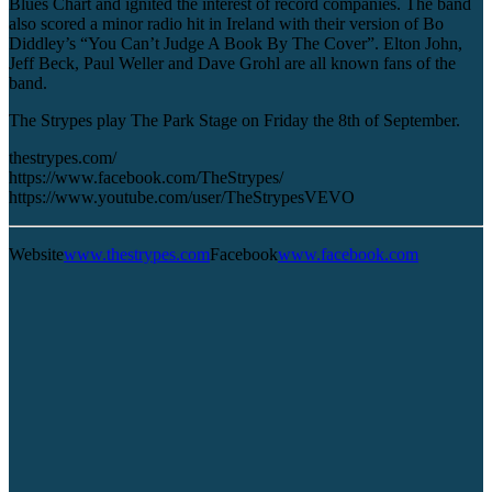
Blues Chart and ignited the interest of record companies. The band
also scored a minor radio hit in Ireland with their version of Bo
Diddley’s “You Can’t Judge A Book By The Cover”. Elton John,
Jeff Beck, Paul Weller and Dave Grohl are all known fans of the
band.
The Strypes play The Park Stage on Friday the 8th of September.
thestrypes.com/
https://www.facebook.com/TheStrypes/
https://www.youtube.com/user/TheStrypesVEVO
Website
www.thestrypes.com
Facebook
www.facebook.com