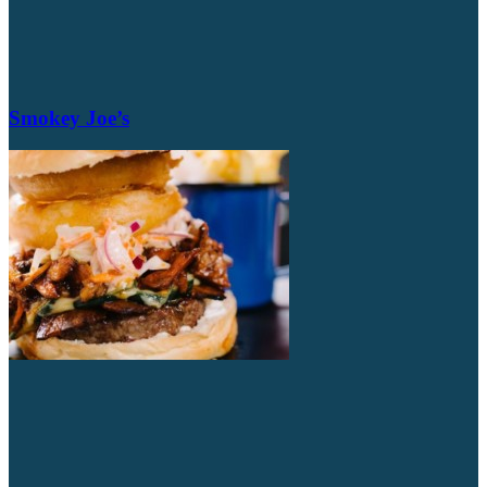
Smokey Joe’s