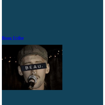
Beau Uribe