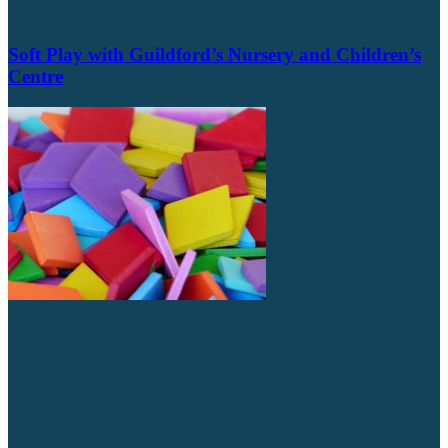
Soft Play with Guildford’s Nursery and Children’s
Centre