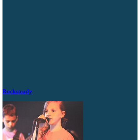
Rocksteady