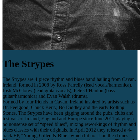
The Strypes
The Strypes are 4-piece rhythm and blues band hailing from Cavan,
Ireland, formed in 2008 by Ross Farrelly (lead vocals/harmonica),
Josh McClorey (lead guitar/vocals), Pete O’Hanlon (bass
guitar/harmonica) and Evan Walsh (drums).
Formed by four friends in Cavan, Ireland inspired by artists such as
Dr. Feelgood, Chuck Berry, Bo Diddley and the early Rolling
Stones, The Strypes have been gigging around the pubs, clubs and
festivals of Ireland, England and Europe since June 2011 playing a
no nonsense set of “speed blues”, mixing reworkings of rhythm and
blues classics with their originals. In April 2012 they released a 4-
track EP, “Young, Gifted & Blue” which hit no. 1 on the iTunes