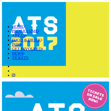
HOME
PROGRAMME
AREAS
FOOD & DRINK
INFO
GET INVOLVED
NEWS
TICKETS