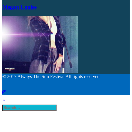
Megan Louise
© 2017 Always The Sun Festival All rights reserved