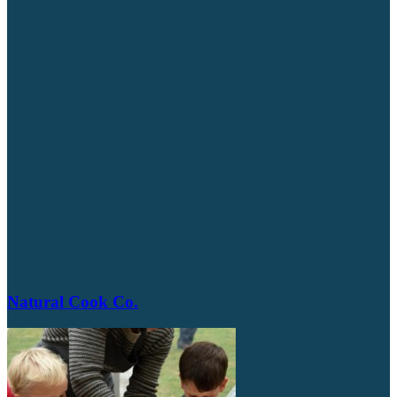
Natural Cook Co.