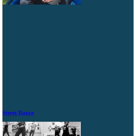
Street Dance