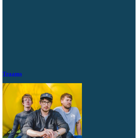
Traams