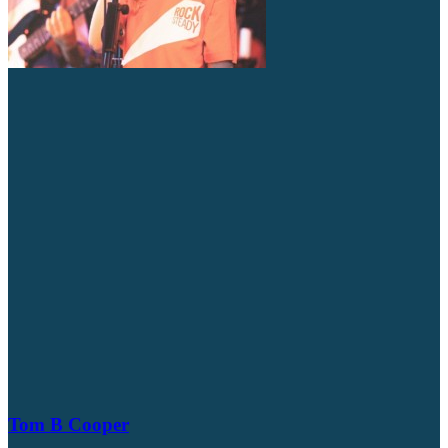
Tom B Cooper