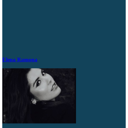
Elena Ramona