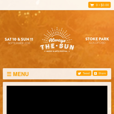
0
•
$0.00
☰ MENU
Tweet
Share