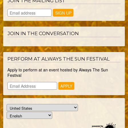
JOIN THE MAILING LIST
JOIN IN THE CONVERSATION
PERFORM AT ALWAYS THE SUN FESTIVAL
Apply to perform at an event hosted by Always The Sun
Festival