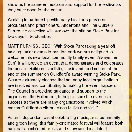
show us the same enthusiasm and support for the festival as
they have done for the venue.”
Working in partnership with many local arts providers,
producers and practitioners, Andertons and The Guide 2
Surrey the collective will take over the site on Stoke Park for
two days in September.
MATT FURNISS , GBC: “With Stoke Park taking a year off
holding major events to rest the park we are delighted to
welcome this new local community family event ‘Always the
Sun’. It will provide an event that demonstrates and celebrates
the best of Guildford’s artistic, music and food culture at the
end of the summer on Guildford’s award winning Stoke Park.
We are extremely pleased that so many local organisations
are involved and contributing to making the event happen.
The Council is providing guidance and support to the
organisers, the Boileroom, to help ensure the event is a
success as there are many organisations involved which
makes Guildford a vibrant place to live and visit.”
As an independent event celebrating music, arts, community;
and green living; this family-orientated festival will feature both
nationally acclaimed artists and showcase local talent.