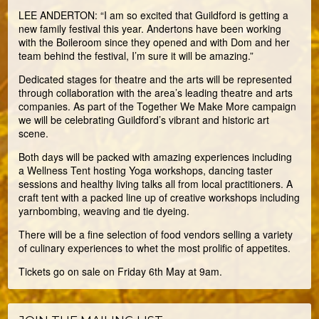
LEE ANDERTON: “I am so excited that Guildford is getting a
new family festival this year. Andertons have been working
with the Boileroom since they opened and with Dom and her
team behind the festival, I’m sure it will be amazing.”
Dedicated stages for theatre and the arts will be represented
through collaboration with the area’s leading theatre and arts
companies. As part of the Together We Make More campaign
we will be celebrating Guildford’s vibrant and historic art
scene.
Both days will be packed with amazing experiences including
a Wellness Tent hosting Yoga workshops, dancing taster
sessions and healthy living talks all from local practitioners. A
craft tent with a packed line up of creative workshops including
yarnbombing, weaving and tie dyeing.
There will be a fine selection of food vendors selling a variety
of culinary experiences to whet the most prolific of appetites.
Tickets go on sale on Friday 6th May at 9am.