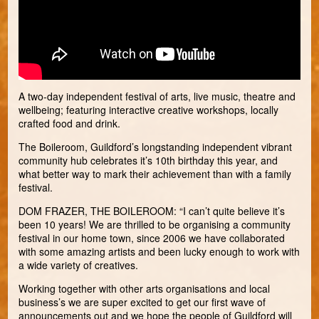
A two-day independent festival of arts, live music, theatre and
wellbeing; featuring interactive creative workshops, locally
crafted food and drink.
The Boileroom, Guildford’s longstanding independent vibrant
community hub celebrates it’s 10th birthday this year, and
what better way to mark their achievement than with a family
festival.
DOM FRAZER, THE BOILEROOM: “I can’t quite believe it’s
been 10 years! We are thrilled to be organising a community
festival in our home town, since 2006 we have collaborated
with some amazing artists and been lucky enough to work with
a wide variety of creatives.
Working together with other arts organisations and local
business’s we are super excited to get our first wave of
announcements out and we hope the people of Guildford will