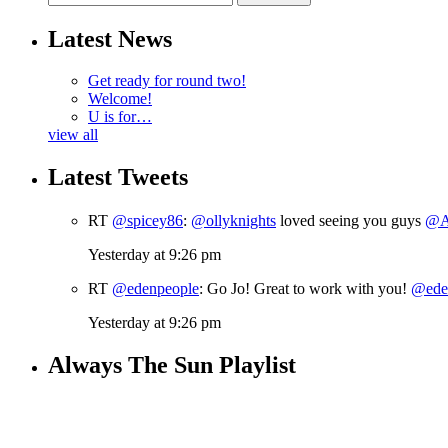
Latest News
Get ready for round two!
Welcome!
U is for…
view all
Latest Tweets
RT
@spicey86
:
@ollyknights
loved seeing you guys
@A
Yesterday at 9:26 pm
RT
@edenpeople
: Go Jo! Great to work with you!
@ede
Yesterday at 9:26 pm
Always The Sun Playlist