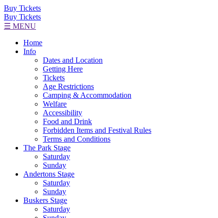
Buy Tickets
Buy Tickets
☰ MENU
Home
Info
Dates and Location
Getting Here
Tickets
Age Restrictions
Camping & Accommodation
Welfare
Accessibility
Food and Drink
Forbidden Items and Festival Rules
Terms and Conditions
The Park Stage
Saturday
Sunday
Andertons Stage
Saturday
Sunday
Buskers Stage
Saturday
Sunday