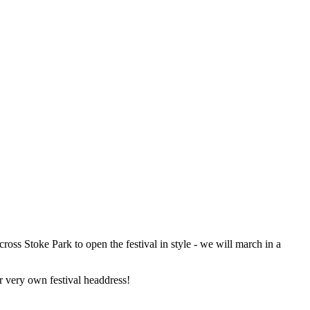
oss Stoke Park to open the festival in style - we will march in a
r very own festival headdress!