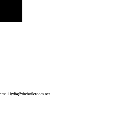
 email
lydia@theboileroom.net