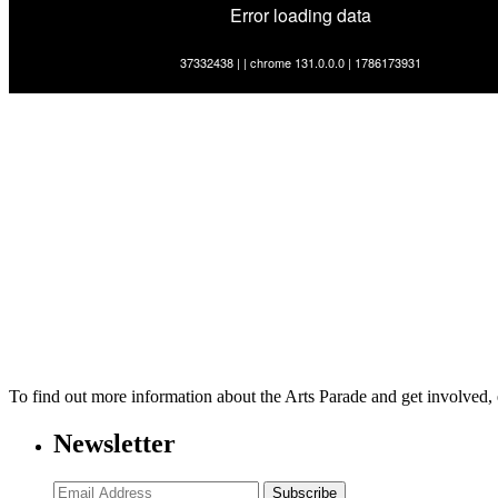
To find out more information about the Arts Parade and get involved,
Newsletter
Subscribe