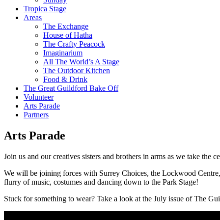
Tropica Stage
Areas
The Exchange
House of Hatha
The Crafty Peacock
Imaginarium
All The World’s A Stage
The Outdoor Kitchen
Food & Drink
The Great Guildford Bake Off
Volunteer
Arts Parade
Partners
Arts Parade
Join us and our creatives sisters and brothers in arms as we take the ce
We will be joining forces with Surrey Choices, the Lockwood Centre, U
flurry of music, costumes and dancing down to the Park Stage!
Stuck for something to wear? Take a look at the July issue of The Gu