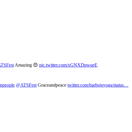
TSFest
Amazing 😍
pic.twitter.com/xGNXDpwqeE
npeople
@ATSFest
Graceandpeace
twitter.com/badjujuyoga/status…