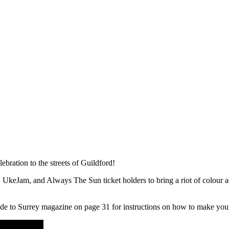
lebration to the streets of Guildford!
keJam, and Always The Sun ticket holders to bring a riot of colour acr
ide to Surrey magazine on page 31 for instructions on how to make you