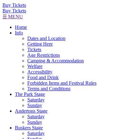
Buy Tickets
Buy Tickets
☰ MENU
Home
Info
Dates and Location
Getting Here
Tickets
Age Restrictions
Camping & Accommodation
Welfare
Accessibility
Food and Drink
Forbidden Items and Festival Rules
Terms and Conditions
The Park Stage
Saturday
Sunday
Andertons Stage
Saturday
Sunday
Buskers Stage
Saturday
Sunday