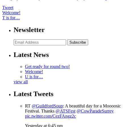
Tweet
Welcome!
T is for…
Newsletter
Subscribe
Latest News
Get ready for round two!
Welcome!
U is for…
view all
Latest Tweets
RT
@GuildfordSoup
: A beautiful day for a Moooosic
Festival. Thanks
@ATSFest
@CowParadeSurrey
pic.twitter.com/CezFAngz2c
Yesterday at 6:45 pm