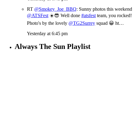
RT
@Smokey_Joe_BBQ
: Sunny photos this weekend
@ATSFest
☀️😎 Well done
#atsfest
team, you rocked!
Photo's by the lovely
@TG2Surrey
squad 😀 ht…
Yesterday at 6:45 pm
Always The Sun Playlist