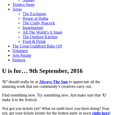
Tropica Stage
Areas
The Exchange
House of Hatha
The Crafty Peacock
Imaginarium
All The World’s A Stage
The Outdoor Kitchen
Food & Drink
The Great Guildford Bake Off
Volunteer
Arts Parade
Partners
U is for…
9th September, 2016
‘U’
should really be at
Always The Sun
to appreciate all the
amazing work that our community’s creatives carry out.
Find something new. Try something new. Just make sure that ‘
U
’
make it to the festival.
Not got you tickets yet? What on earth have you been doing? Fear
not, get your tickets pronto for the hottest party in town
right here
!