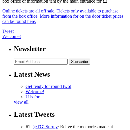
box office or information tent by the main entrance for £2.
Online tickets are all off sale. Tickets only available to purchase
from the box office. More information for on the door ticket prices
can be found here.
Tweet
Welcome!
Newsletter
Subscribe
Latest News
Get ready for round two!
Welcome!
U is for…
view all
Latest Tweets
RT
@TG2Surrey
: Relive the memories made at