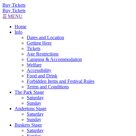
Buy Tickets
Buy Tickets
☰ MENU
Home
Info
Dates and Location
Getting Here
Tickets
Age Restrictions
Camping & Accommodation
Welfare
Accessibility
Food and Drink
Forbidden Items and Festival Rules
Terms and Conditions
The Park Stage
Saturday
Sunday
Andertons Stage
Saturday
Sunday
Buskers Stage
Saturday
Sunday