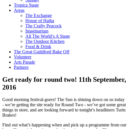
Tropica Stage
Areas
The Exchange
House of Hatha
The Crafty Peacock
Imaginarium
All The World’s A Stage
The Outdoor Kitchen
Food & Drink
The Great Guildford Bake Off
Volunteer
Arts Parade
Partners
Get ready for round two!
11th September,
2016
Good morning festival-goers! The Sun is shining down on us today
- we’re getting the site ready for Round Two - we’ve got some great
things in store, and are looking forward to tonight’s headliners Turin
Brakes!
Find out what’s happening when and pick up a programme from our