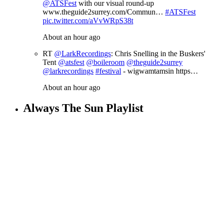
@ATSFest
with our visual round-up
www.theguide2surrey.com/Commun…
#ATSFest
pic.twitter.com/aVvWRpS38t
About an hour ago
RT
@LarkRecordings
: Chris Snelling in the Buskers'
Tent
@atsfest
@boileroom
@theguide2surrey
@larkrecordings
#festival
- wigwamtamsin https…
About an hour ago
Always The Sun Playlist